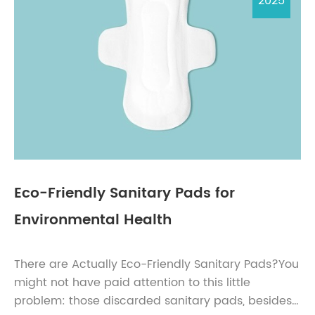
2025
Eco-Friendly Sanitary Pads for
Environmental Health
There are Actually Eco-Friendly Sanitary Pads?You
might not have paid attention to this little
problem: those discarded sanitary pads, besides