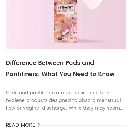
Difference Between Pads and
Pantiliners: What You Need to Know
Pads and pantiliners are both essential feminine
hygiene products designed to absorb menstrual
flow or vaginal discharge. While they may seem
similar at first glance, they serve different
purposes and...
READ MORE
