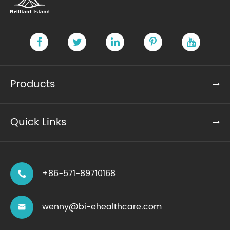
Products
Quick Links
+86-571-89710168

wenny@bi-ehealthcare.com
