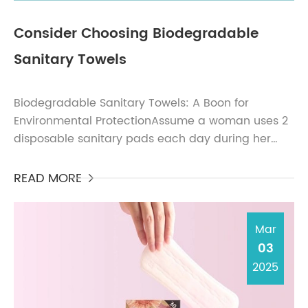
Consider Choosing Biodegradable
Sanitary Towels
Biodegradable Sanitary Towels: A Boon for
Environmental ProtectionAssume a woman uses 2
disposable sanitary pads each day during her
period. Calculated at an average pad thickness of
0.2 cm, in one da...
READ MORE

Mar
03
2025