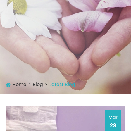
Home
Blog
Latest Blog
Mar
29