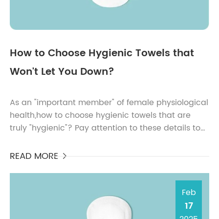
How to Choose Hygienic Towels that
Won't Let You Down?
As an "important member" of female physiological
health,how to choose hygienic towels that are
truly "hygienic"? Pay attention to these details to
be assured.Pay attention to the p...
READ MORE

Feb
17