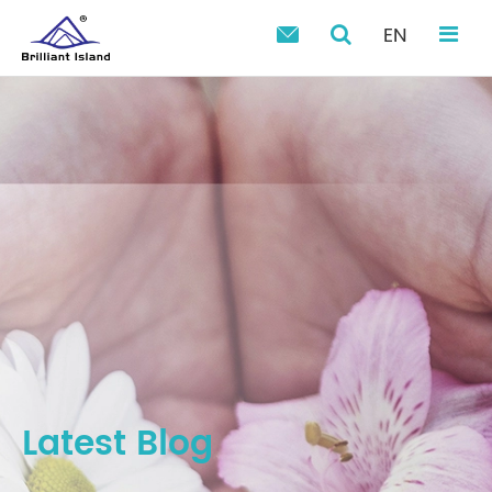
EN

Latest Blog