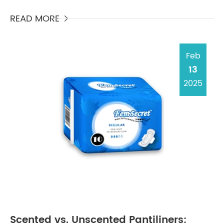
being incinerated as garbage, take centuries to
degrade i...
READ MORE

Feb
13
2025
Scented vs. Unscented Pantiliners: