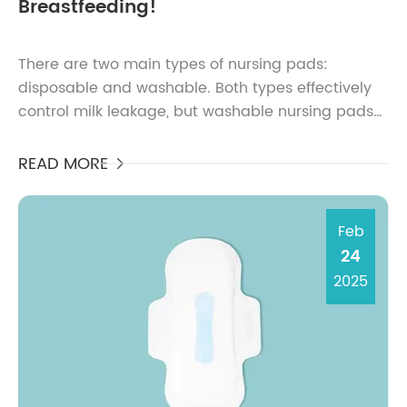
Breastfeeding!
There are two main types of nursing pads:
disposable and washable. Both types effectively
control milk leakage, but washable nursing pads
are more economical. Biodegradable nursing
pads, on the other ...
READ MORE

Feb
24
2025