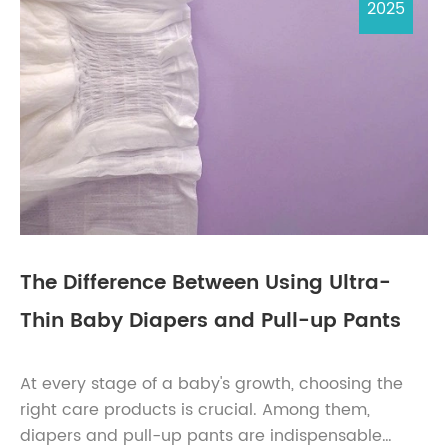
2025
The Difference Between Using Ultra-
Thin Baby Diapers and Pull-up Pants
At every stage of a baby's growth, choosing the
right care products is crucial. Among them,
diapers and pull-up pants are indispensable