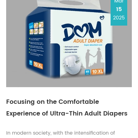
Mar
15
2025
Focusing on the Comfortable
Experience of Ultra-Thin Adult Diapers
In modern society, with the intensification of