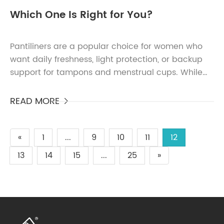
Which One Is Right for You?
Pantiliners are a popular choice for women who
want daily freshness, light protection, or backup
support for tampons and menstrual cups. While
their function is simple, the variety of pantiliners
avai...
READ MORE

«
1
...
9
10
11
12
13
14
15
...
25
»