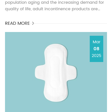
population aging and the increasing demand for
quality of life, adult incontinence products are
gradually entering more households and public
places, bec...
READ MORE

Mar
08
2025