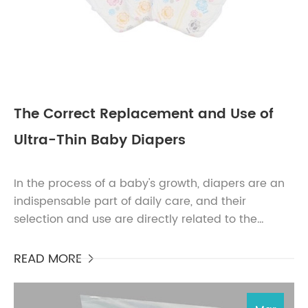
The Correct Replacement and Use of
Ultra-Thin Baby Diapers
In the process of a baby's growth, diapers are an
indispensable part of daily care, and their
selection and use are directly related to the
baby's comfort and health. Among the many
diaper bra...
READ MORE
