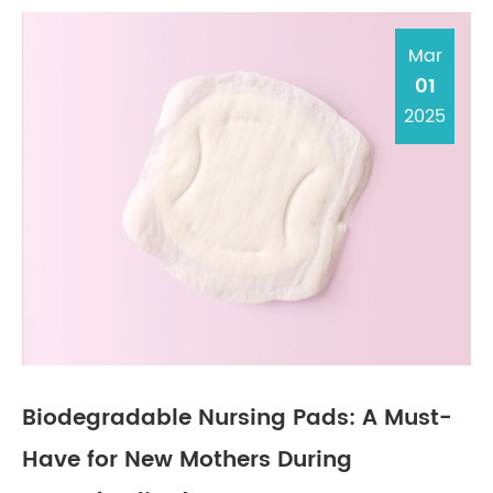
Mar
01
2025
Biodegradable Nursing Pads: A Must-
Have for New Mothers During