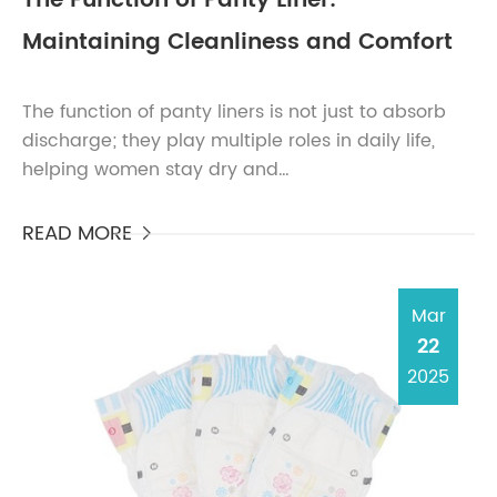
The Function of Panty Liner:
Maintaining Cleanliness and Comfort
The function of panty liners is not just to absorb
discharge; they play multiple roles in daily life,
helping women stay dry and
comfortable.Absorption of Light DischargeOne of
the functions of panty ...
READ MORE

Mar
22
2025