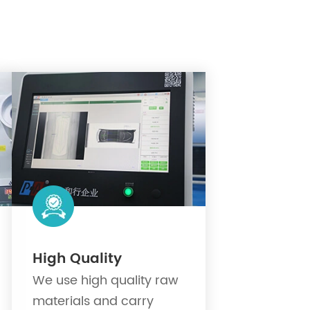
High Quality
We use high quality raw
materials and carry