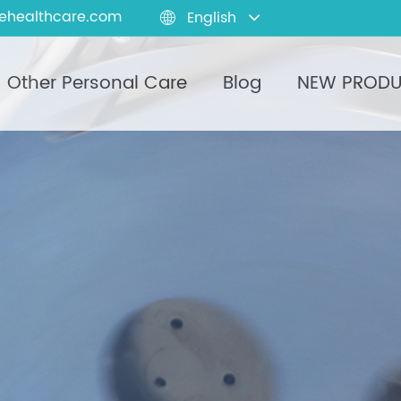
ehealthcare.com
English

Other Personal Care
Blog
NEW PROD