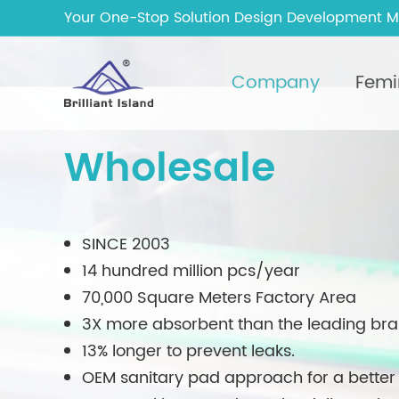
Your One-Stop Solution Design Development M
Company
Femi
Wholesale
SINCE 2003
14 hundred million pcs/year
70,000 Square Meters Factory Area
3X more absorbent than the leading br
13% longer to prevent leaks.
OEM sanitary pad approach for a better