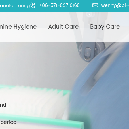
+86-571-89710168
wenny@bi-
anufacturing


nine Hygiene
Adult Care
Baby Care
and
 period