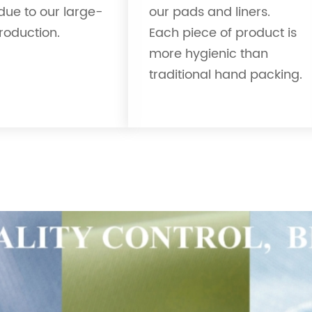
due to our large-
our pads and liners.
roduction.
Each piece of product is
more hygienic than
traditional hand packing.