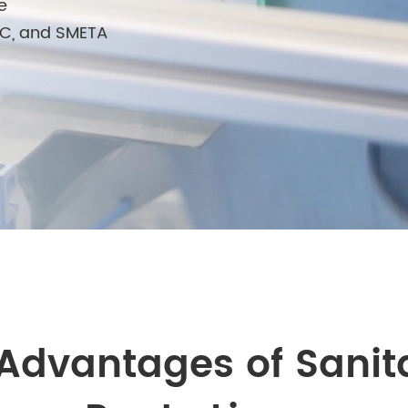
e
FSC, and SMETA
Advantages of Sanit