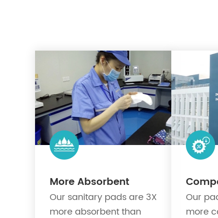
More Absorbent
Compet
Our sanitary pads are 3X
Our pad
more absorbent than
more c