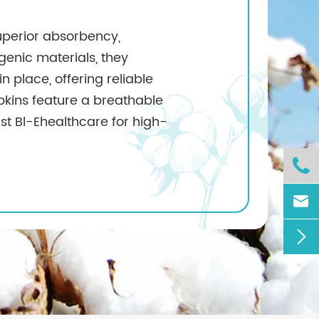
uperior absorbency,
enic materials, they
in place, offering reliable
apkins feature a breathable
st Bl-Ehealthcare for high-


