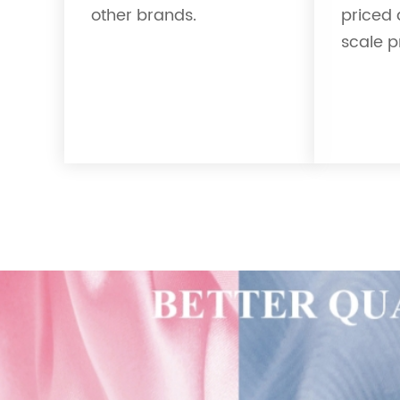
other brands.
priced 
scale p