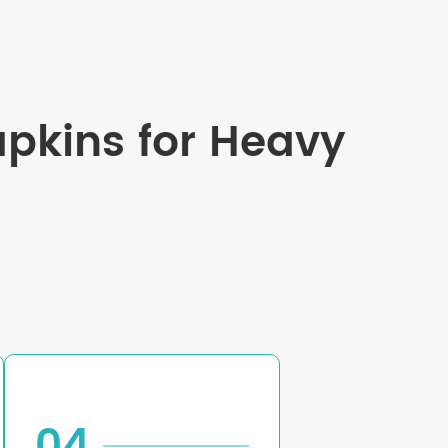
apkins for Heavy
04