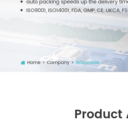
auto packing speeds up the delivery tim
ISO9001, ISO14001, FDA, GMP, CE, UKCA, 
Home
Company
Wholesale
Product 