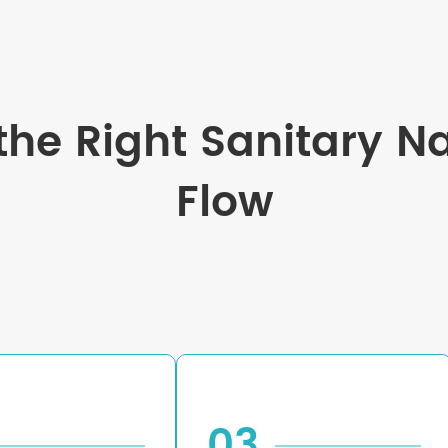
he Right Sanitary N
Flow
03