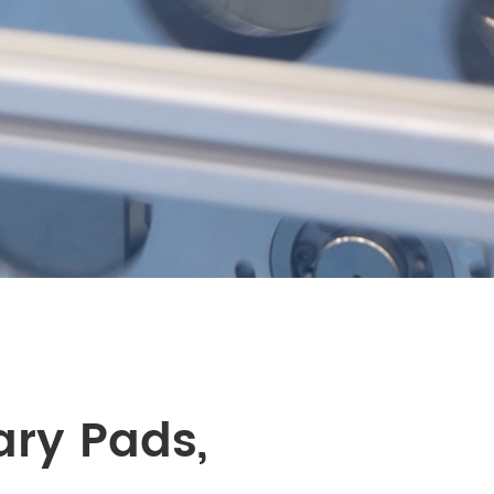
ary Pads,