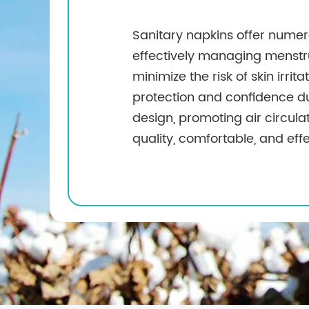
Sanitary napkins offer numer
effectively managing menstru
minimize the risk of skin irrit
protection and confidence dur
design, promoting air circula
quality, comfortable, and eff