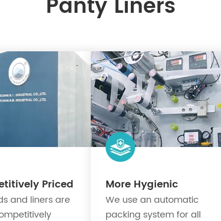
Panty Liners
itively Priced
More Hygienic
s and liners are
We use an automatic
ompetitively
packing system for all