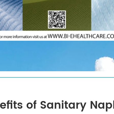
efits of Sanitary Nap