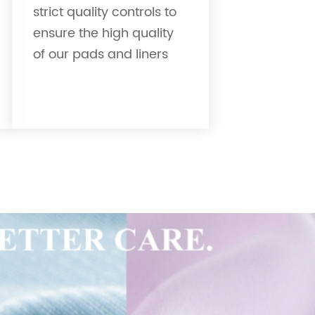
strict quality controls to
ensure the high quality
of our pads and liners