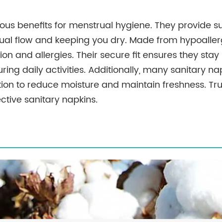
ous benefits for menstrual hygiene. They provide s
al flow and keeping you dry. Made from hypoallerg
ation and allergies. Their secure fit ensures they stay 
ing daily activities. Additionally, many sanitary n
tion to reduce moisture and maintain freshness. Tru
ective sanitary napkins.