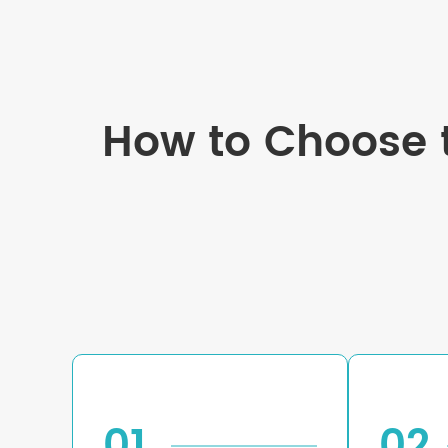
How to Choose t
01
02