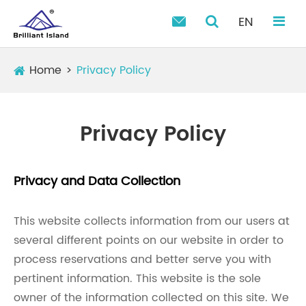
EN

Home
Privacy Policy
Privacy Policy
Privacy and Data Collection
This website collects information from our users at
several different points on our website in order to
process reservations and better serve you with
pertinent information. This website is the sole
owner of the information collected on this site. We