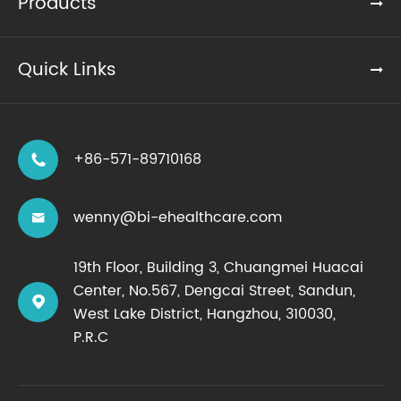
Products
Quick Links
+86-571-89710168

wenny@bi-ehealthcare.com

19th Floor, Building 3, Chuangmei Huacai
Center, No.567, Dengcai Street, Sandun,

West Lake District, Hangzhou, 310030,
P.R.C