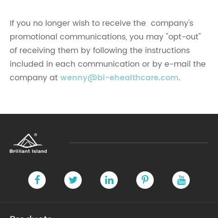
If you no longer wish to receive the company's
promotional communications, you may "opt-out"
of receiving them by following the instructions
included in each communication or by e-mail the
company at
wenny@bi-ehealthcare.com
.