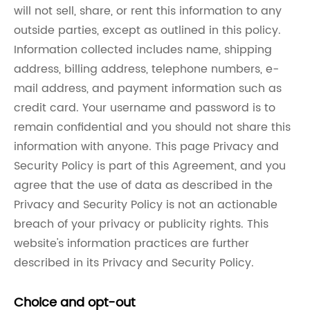
will not sell, share, or rent this information to any
outside parties, except as outlined in this policy.
Information collected includes name, shipping
address, billing address, telephone numbers, e-
mail address, and payment information such as
credit card. Your username and password is to
remain confidential and you should not share this
information with anyone. This page Privacy and
Security Policy is part of this Agreement, and you
agree that the use of data as described in the
Privacy and Security Policy is not an actionable
breach of your privacy or publicity rights. This
website's information practices are further
described in its Privacy and Security Policy.
Choice and opt-out