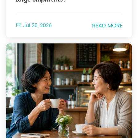
READ MORE

Jul 25, 2026