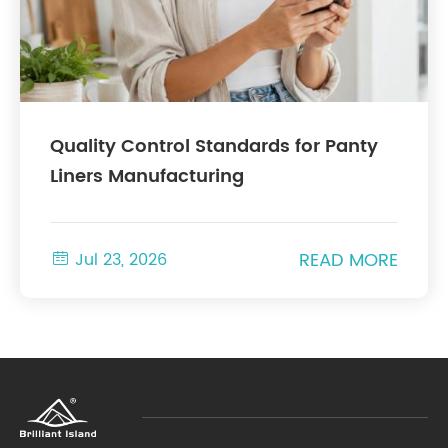
Quality Control Standards for Panty
Liners Manufacturing
READ MORE

Jul 23, 2026