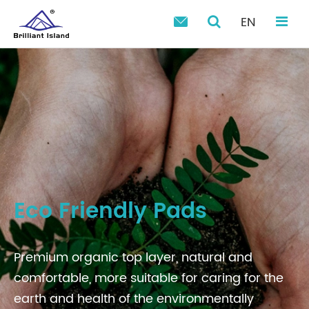
EN

Eco Friendly Pads
Premium organic top layer, natural and
comfortable, more suitable for caring for the
earth and health of the environmentally