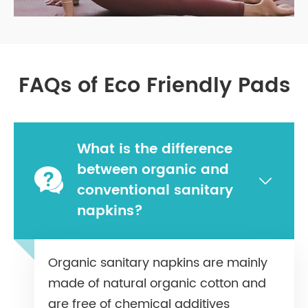
FAQs of Eco Friendly Pads
What is the difference
between organic and


conventional sanitary
napkins?
Organic sanitary napkins are mainly
made of natural organic cotton and
are free of chemical additives,