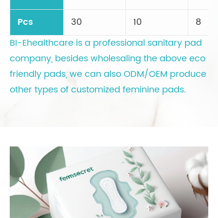
Pcs
30
10
8
BI-Ehealthcare is a professional sanitary pad
company, besides wholesaling the above eco
friendly pads, we can also ODM/OEM produce
other types of customized feminine pads.