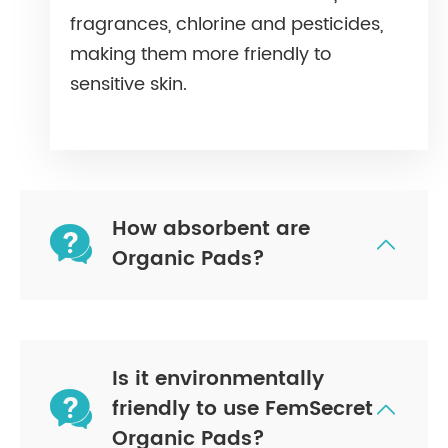
fragrances, chlorine and pesticides,
making them more friendly to
sensitive skin.
How absorbent are


Organic Pads?
Is it environmentally

friendly to use FemSecret

Organic Pads?