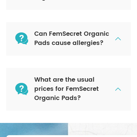
Can FemSecret Organic


Pads cause allergies?
What are the usual

prices for FemSecret

Organic Pads?