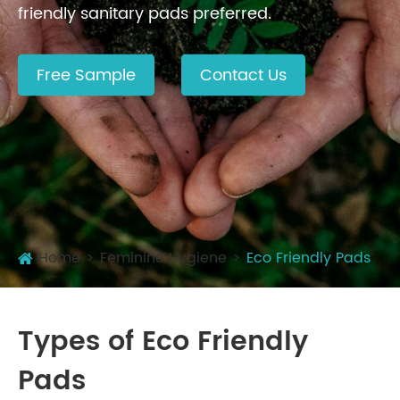
friendly sanitary pads preferred.
Free Sample
Contact Us
Home
Feminine Hygiene
Eco Friendly Pads
Types of Eco Friendly
Pads