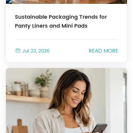
Sustainable Packaging Trends for
Panty Liners and Mini Pads
READ MORE

Jul 23, 2026