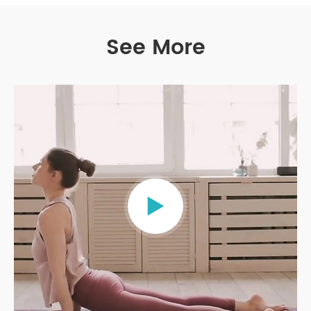
See More
