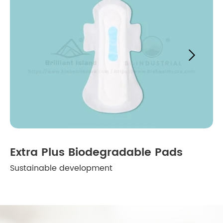

Extra Plus Biodegradable Pads
Sustainable development