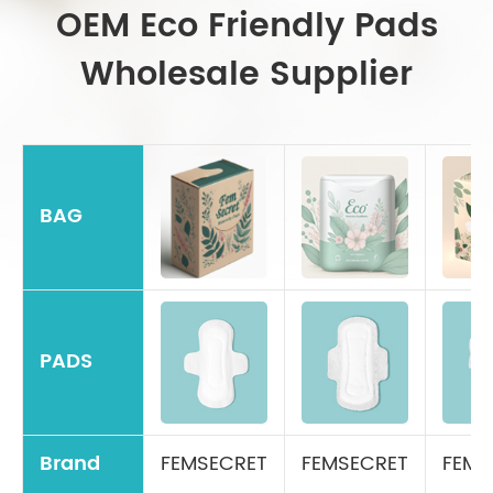
OEM Eco Friendly Pads
Wholesale Supplier
BAG
PADS
Brand
FEMSECRET
FEMSECRET
FEMS