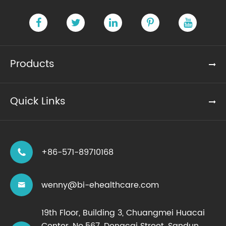
Products
Quick Links
+86-571-89710168

wenny@bi-ehealthcare.com

19th Floor, Building 3, Chuangmei Huacai