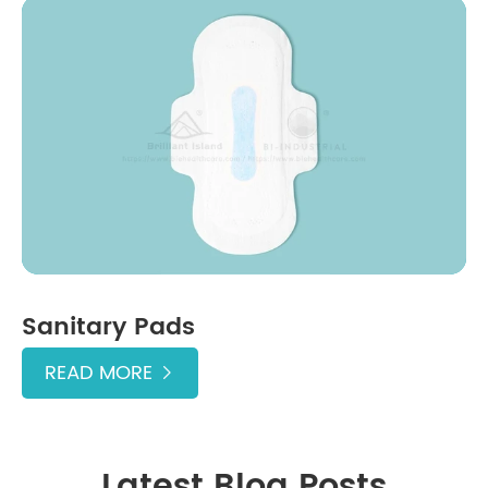
Sanitary Pads
READ MORE

Latest Blog Posts