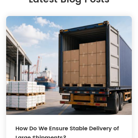
How Do We Ensure Stable Delivery of
Large Shipments?