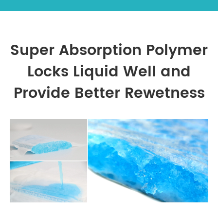
Super Absorption Polymer
Locks Liquid Well and
Provide Better Rewetness