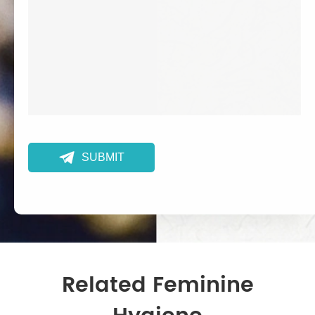

SUBMIT
Related Feminine