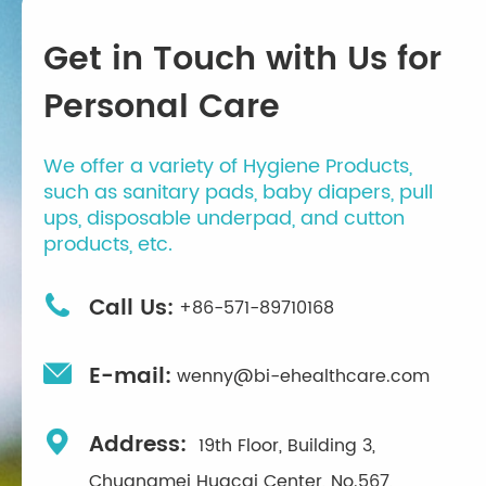
Get in Touch with Us for
Personal Care
We offer a variety of Hygiene Products,
such as sanitary pads, baby diapers, pull
ups, disposable underpad, and cutton
products, etc.

Call Us:
+86-571-89710168

E-mail:
wenny@bi-ehealthcare.com

Address:
19th Floor, Building 3,
Chuangmei Huacai Center, No.567,