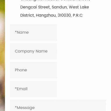
Dengcai Street, Sandun, West Lake
District, Hangzhou, 310030, P.R.C