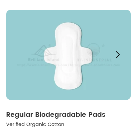

Regular Biodegradable Pads
Verified Organic Cotton