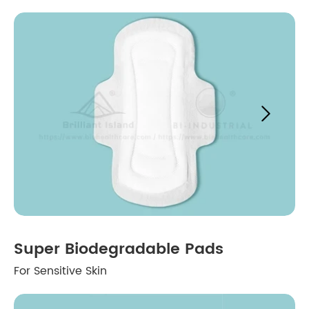

Super Biodegradable Pads
For Sensitive Skin