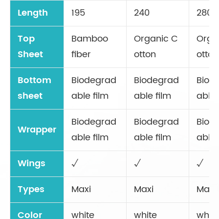
Length
195
240
280
Top
Bamboo
Organic C
Orga
Sheet
fiber
otton
otton
Bottom
Biodegrad
Biodegrad
Biod
sheet
able film
able film
able 
Biodegrad
Biodegrad
Biod
Wrapper
able film
able film
able 
Wings
√
√
√
Types
Maxi
Maxi
Maxi
Color
white
white
whit