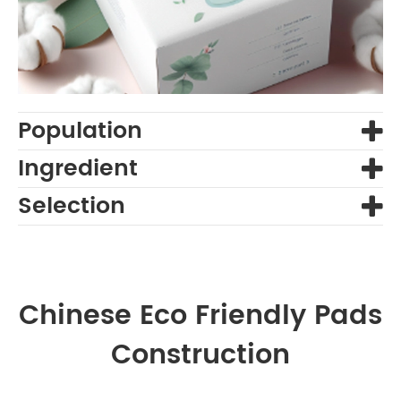
Population
Ingredient
Selection
Chinese Eco Friendly Pads
Construction