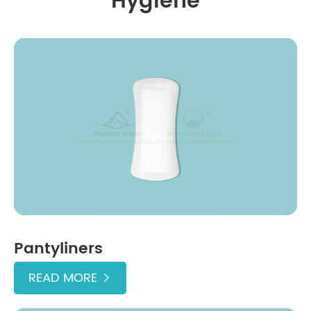
Hygiene
Pantyliners
READ MORE
