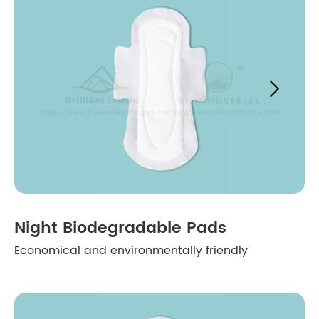

Night Biodegradable Pads
Economical and environmentally friendly