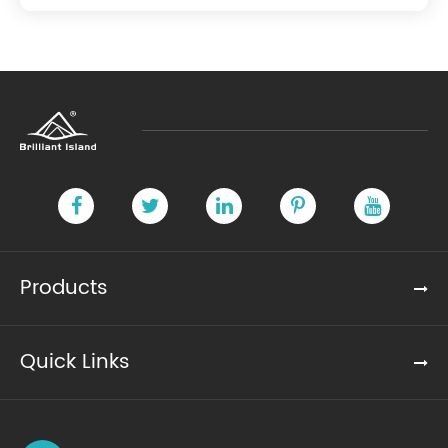
Products
Quick Links