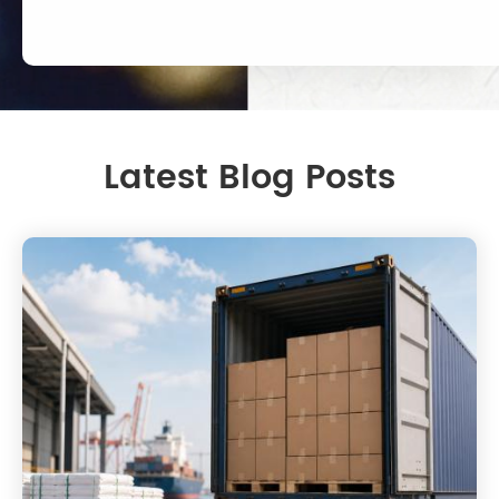
Latest Blog Posts