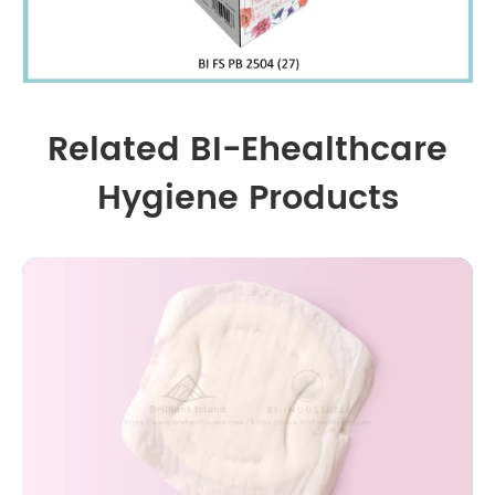
Related BI-Ehealthcare
Hygiene Products