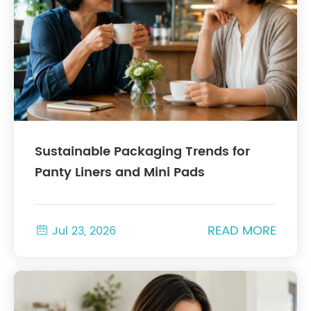
Sustainable Packaging Trends for
Panty Liners and Mini Pads
READ MORE

Jul 23, 2026