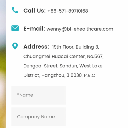

Call Us:
+86-571-89710168

E-mail:
wenny@bi-ehealthcare.com

Address:
19th Floor, Building 3,
Chuangmei Huacai Center, No.567,
Dengcai Street, Sandun, West Lake
District, Hangzhou, 310030, P.R.C