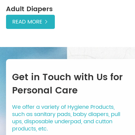
Adult Diapers
READ MORE

Get in Touch with Us for
Personal Care
We offer a variety of Hygiene Products,
such as sanitary pads, baby diapers, pull
ups, disposable underpad, and cutton
products, etc.