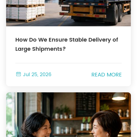
How Do We Ensure Stable Delivery of
Large Shipments?
READ MORE

Jul 25, 2026