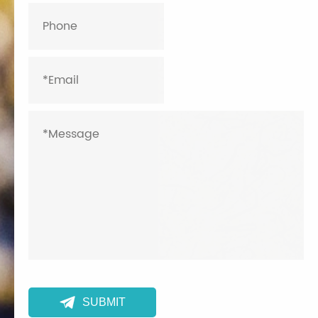

SUBMIT