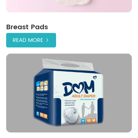
Breast Pads
READ MORE
