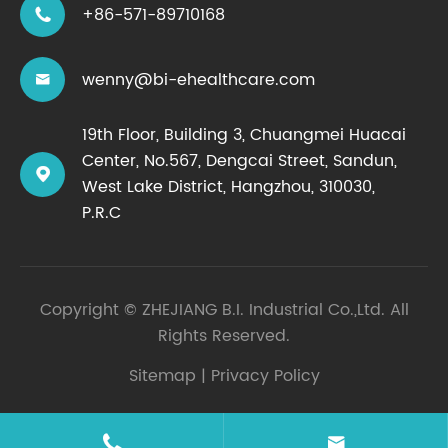
+86-571-89710168

wenny@bi-ehealthcare.com

19th Floor, Building 3, Chuangmei Huacai
Center, No.567, Dengcai Street, Sandun,

West Lake District, Hangzhou, 310030,
P.R.C
Copyright ©
ZHEJIANG B.I. Industrial Co.,Ltd.
All
Rights Reserved.
Sitemap
|
Privacy Policy

