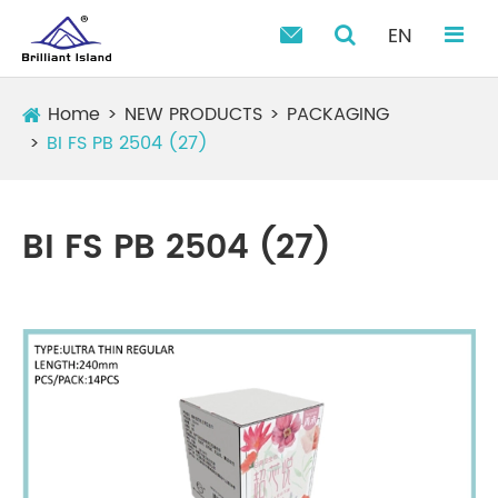
EN

Home
NEW PRODUCTS
PACKAGING
BI FS PB 2504 (27)
BI FS PB 2504 (27)