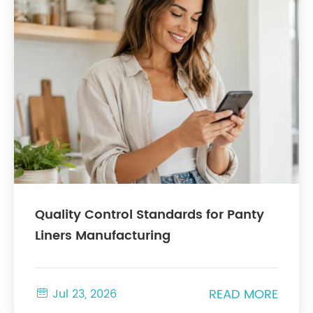
Quality Control Standards for Panty
Liners Manufacturing
READ MORE

Jul 23, 2026