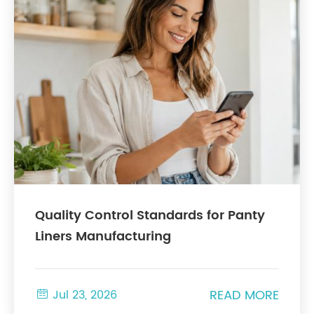
Quality Control Standards for Panty
Liners Manufacturing
READ MORE

Jul 23, 2026