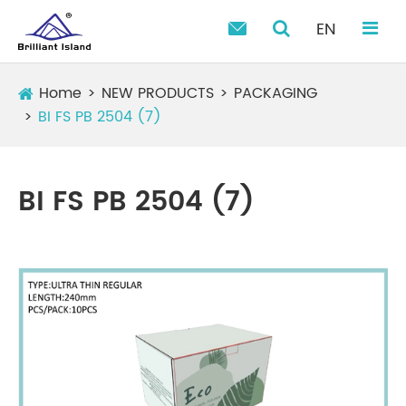
EN

Home
NEW PRODUCTS
PACKAGING
BI FS PB 2504 (7)
BI FS PB 2504 (7)