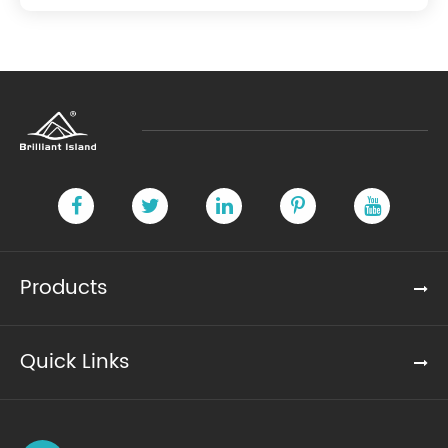
Products
Quick Links