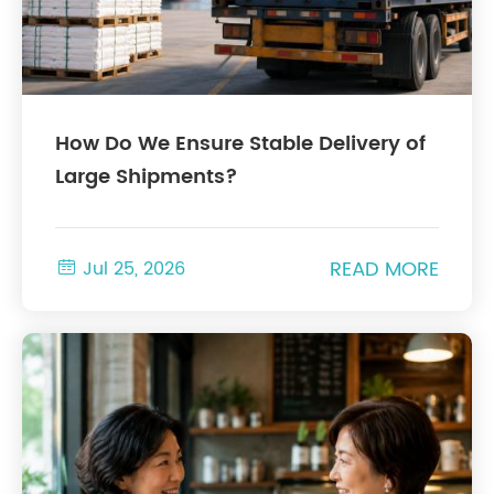
How Do We Ensure Stable Delivery of
Large Shipments?
READ MORE

Jul 25, 2026