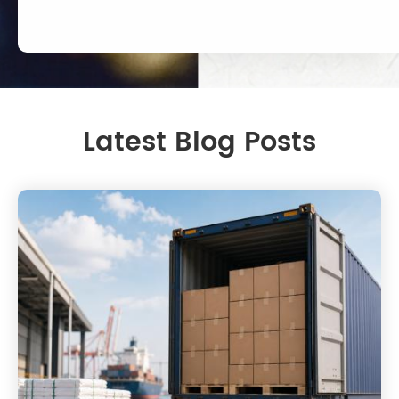
Latest Blog Posts