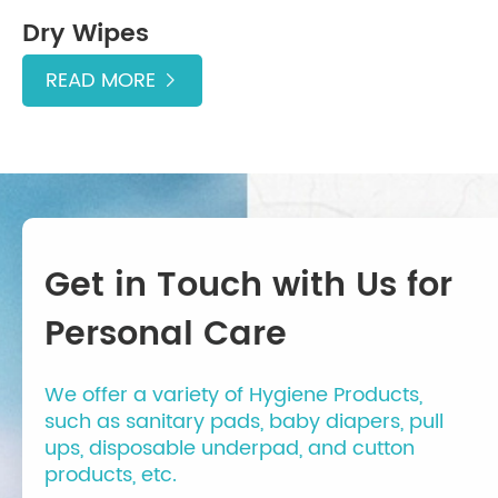
Dry Wipes
READ MORE

Get in Touch with Us for
Personal Care
We offer a variety of Hygiene Products,
such as sanitary pads, baby diapers, pull
ups, disposable underpad, and cutton
products, etc.