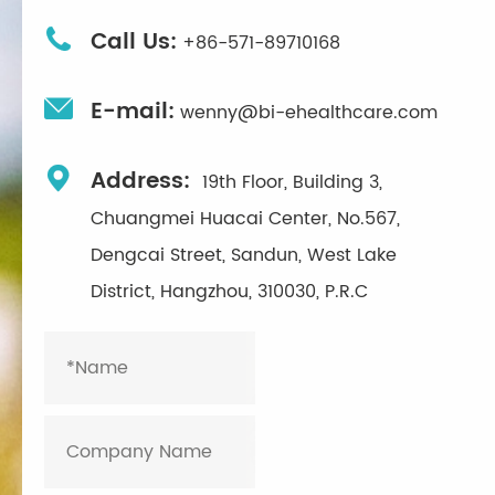

Call Us:
+86-571-89710168

E-mail:
wenny@bi-ehealthcare.com

Address:
19th Floor, Building 3,
Chuangmei Huacai Center, No.567,
Dengcai Street, Sandun, West Lake
District, Hangzhou, 310030, P.R.C