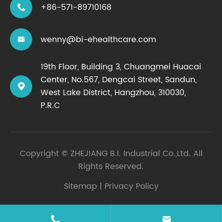
+86-571-89710168

wenny@bi-ehealthcare.com

19th Floor, Building 3, Chuangmei Huacai
Center, No.567, Dengcai Street, Sandun,

West Lake District, Hangzhou, 310030,
P.R.C
Copyright ©
ZHEJIANG B.I. Industrial Co.,Ltd.
All
Rights Reserved.
Sitemap
|
Privacy Policy

