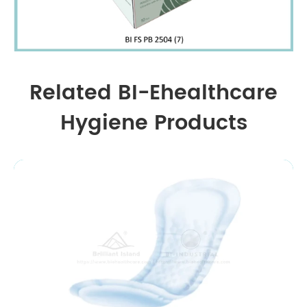
Related BI-Ehealthcare
Hygiene Products