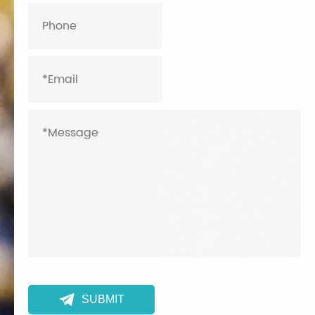

SUBMIT