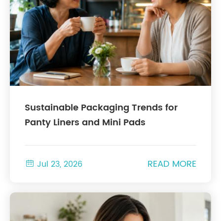
Sustainable Packaging Trends for
Panty Liners and Mini Pads
READ MORE

Jul 23, 2026