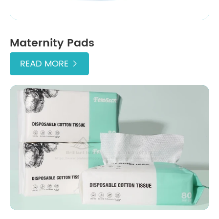
Maternity Pads
READ MORE
