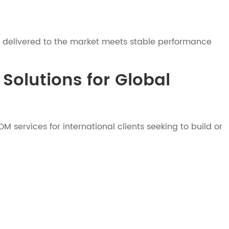
delivered to the market meets stable performance
Solutions for Global
services for international clients seeking to build or