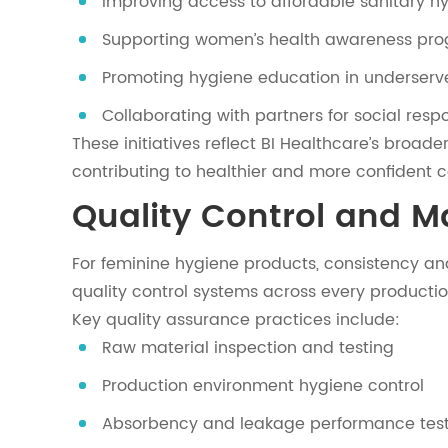
Improving access to affordable sanitary h
Supporting women’s health awareness pr
Promoting hygiene education in underserv
Collaborating with partners for social respon
These initiatives reflect BI Healthcare’s broad
contributing to healthier and more confident 
Quality Control and 
For feminine hygiene products, consistency and
quality control systems across every productio
Key quality assurance practices include:
Raw material inspection and testing
Production environment hygiene control
Absorbency and leakage performance tes