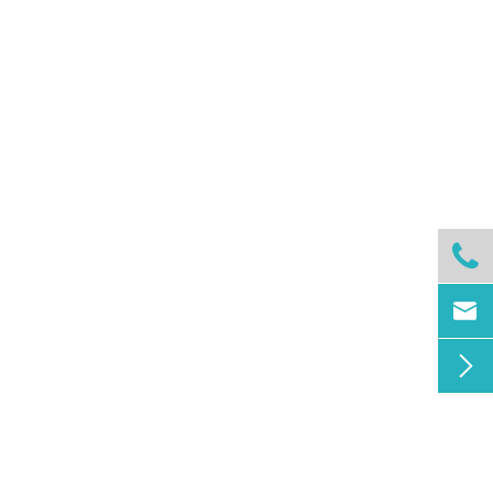


