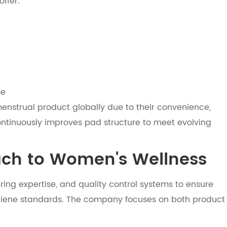
ffer:
me
nstrual product globally due to their convenience,
continuously improves pad structure to meet evolving
ach to Women's Wellness
ing expertise, and quality control systems to ensure
giene standards. The company focuses on both product