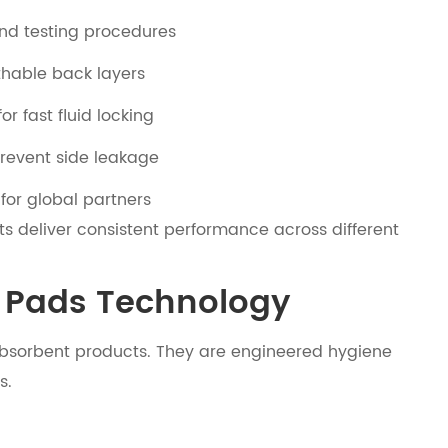
and testing procedures
thable back layers
r fast fluid locking
prevent side leakage
for global partners
ts deliver consistent performance across different
y Pads Technology
bsorbent products. They are engineered hygiene
s.