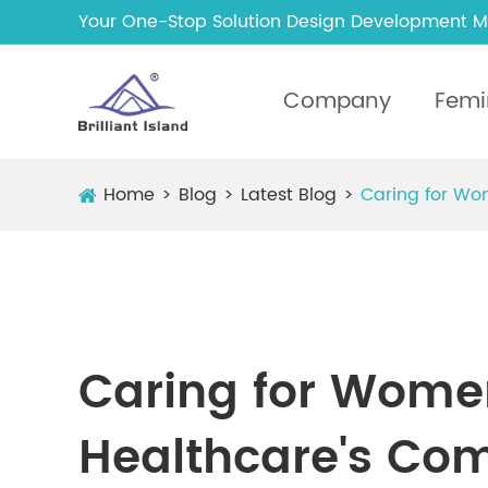
Your One-Stop Solution Design Development M
Company
Femi
Home
Blog
Latest Blog
Caring for Wo
Caring for Women
Healthcare's Co