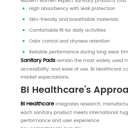
Modern women expect sanitary products that o
High absorbency with leak protection
Skin-friendly and breathable materials
Comfortable fit for daily activities
Odor control and dryness retention
Reliable performance during long wear ti
Sanitary Pads
remain the most widely used me
accessibility, and ease of use. BI Healthcare 
market expectations.
BI Healthcare's Appro
BI Healthcare
integrates research, manufactur
each sanitary product meets international hy
performance and user experience.