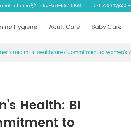
+86-571-89710168
wenny@bi-
anufacturing


nine Hygiene
Adult Care
Baby Care
men's Health: BI Healthcare's Commitment to Women's
's Health: BI
mmitment to