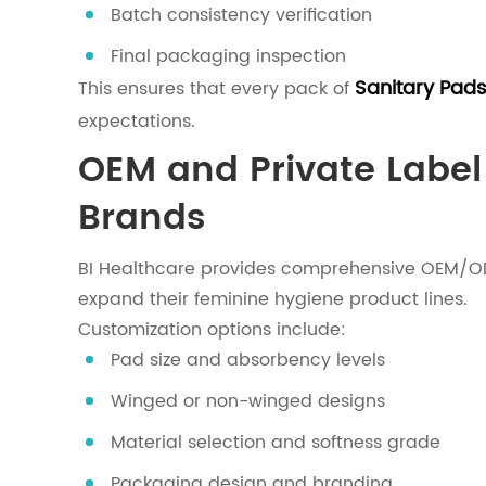
Batch consistency verification
Final packaging inspection
Sanitary Pads
This ensures that every pack of
expectations.
OEM and Private Label 
Brands
BI Healthcare provides comprehensive OEM/ODM 
expand their feminine hygiene product lines.
Customization options include:
Pad size and absorbency levels
Winged or non-winged designs
Material selection and softness grade
Packaging design and branding