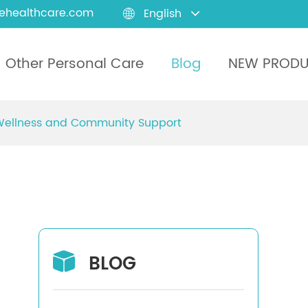
ehealthcare.com
English

Other Personal Care
Blog
NEW PROD
 Wellness and Community Support
BLOG
