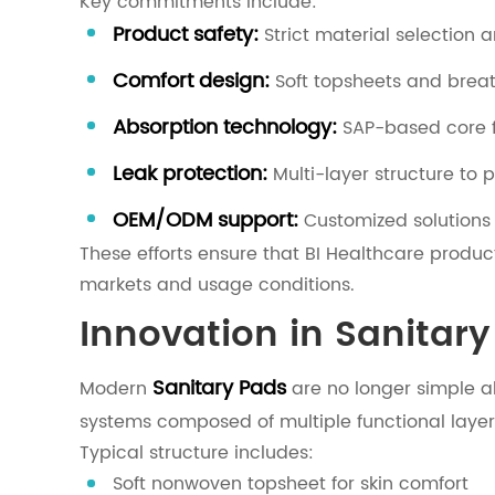
Key commitments include:
Product safety:
Strict material selection 
Comfort design:
Soft topsheets and brea
Absorption technology:
SAP-based core fo
Leak protection:
Multi-layer structure to 
OEM/ODM support:
Customized solutions 
These efforts ensure that BI Healthcare produc
markets and usage conditions.
Innovation in Sanitar
Sanitary Pads
Modern
are no longer simple a
systems composed of multiple functional layer
Typical structure includes:
Soft nonwoven topsheet for skin comfort