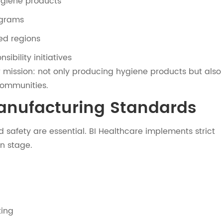
ygiene products
ograms
ed regions
sibility initiatives
er mission: not only producing hygiene products but also
communities.
Manufacturing Standards
 safety are essential. BI Healthcare implements strict
n stage.
ting