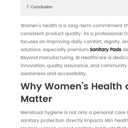
7. Conclusion
Women's health is a long-term commitment that
consistent product quality. As a professional 
focuses on improving daily comfort, dignity, 
solutions, especially premium
Sanitary Pads
des
Beyond manufacturing, BI Healthcare is dedic
innovation, quality assurance, and community-
awareness and accessibility.
Why Women's Health 
Matter
Menstrual hygiene is not only a personal care 
sanitary protection directly impacts skin health,