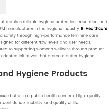
 requires reliable hygiene protection, education, and
OEM manufacturer in the hygiene industry,
BI Healthcare
and safety through high-performance feminine care
igned for different flow levels and user needs.
ated to supporting women’s wellness through product
oriented initiatives that promote better hygiene
and Hygiene Products
issue but also a public health concern. High-quality
 confidence, mobility, and quality of life.