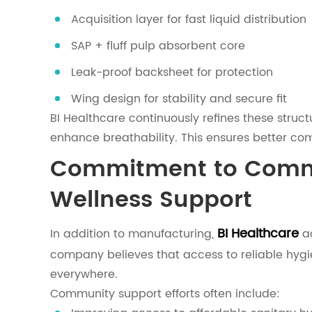
Acquisition layer for fast liquid distribution
SAP + fluff pulp absorbent core
Leak-proof backsheet for protection
Wing design for stability and secure fit
BI Healthcare continuously refines these struc
enhance breathability. This ensures better com
Commitment to Comm
Wellness Support
BI Healthcare
In addition to manufacturing,
ac
company believes that access to reliable hyg
everywhere.
Community support efforts often include: