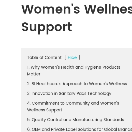
Women's Wellne
Support
Table of Content
[
Hide
]
1. Why Women's Health and Hygiene Products
Matter
2. BI Healthcare's Approach to Women's Wellness
3. Innovation in Sanitary Pads Technology
4. Commitment to Community and Women’s
Wellness Support
5. Quality Control and Manufacturing Standards
6. OEM and Private Label Solutions for Global Brand