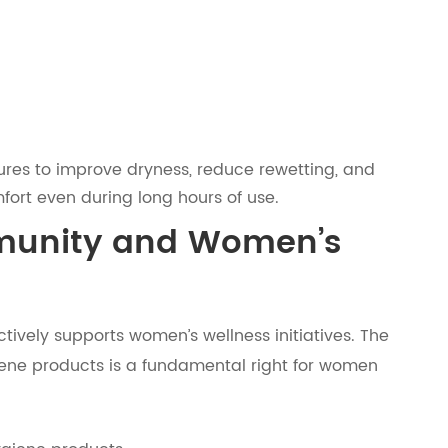
tures to improve dryness, reduce rewetting, and
fort even during long hours of use.
unity and Women’s
tively supports women’s wellness initiatives. The
iene products is a fundamental right for women