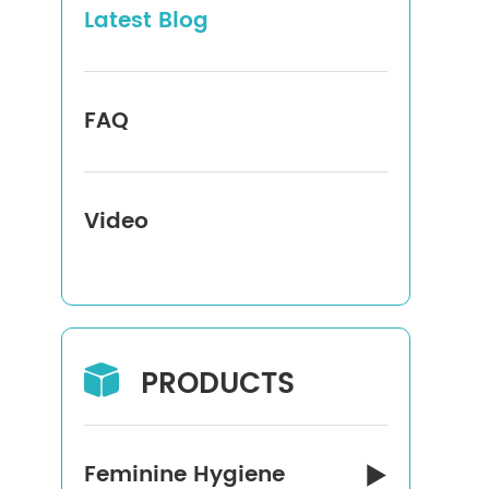
Latest Blog
FAQ
Video
PRODUCTS

Feminine Hygiene
