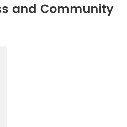
ss and Community
s