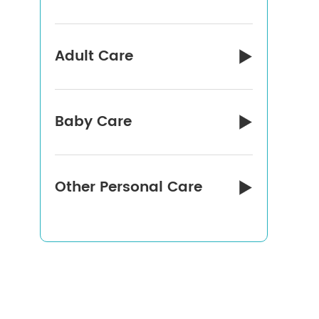
Adult Care

Baby Care

Other Personal Care
