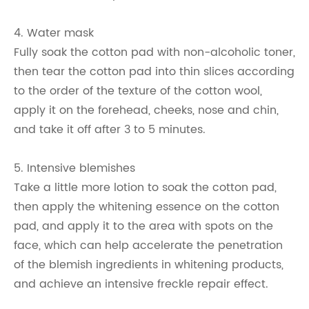
4. Water mask
Fully soak the cotton pad with non-alcoholic toner,
then tear the cotton pad into thin slices according
to the order of the texture of the cotton wool,
apply it on the forehead, cheeks, nose and chin,
and take it off after 3 to 5 minutes.
5. Intensive blemishes
Take a little more lotion to soak the cotton pad,
then apply the whitening essence on the cotton
pad, and apply it to the area with spots on the
face, which can help accelerate the penetration
of the blemish ingredients in whitening products,
and achieve an intensive freckle repair effect.