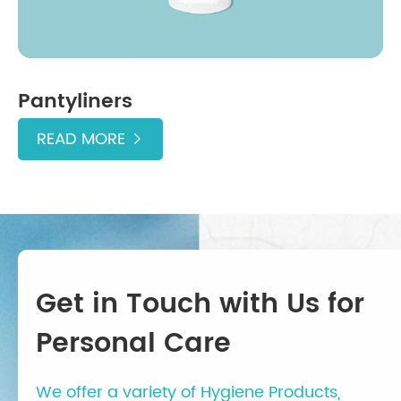
Pantyliners
READ MORE

Get in Touch with Us for
Personal Care
We offer a variety of Hygiene Products,