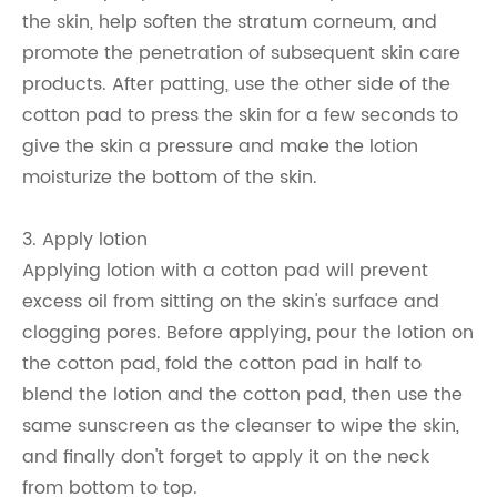
the skin, help soften the stratum corneum, and
promote the penetration of subsequent skin care
products. After patting, use the other side of the
cotton pad to press the skin for a few seconds to
give the skin a pressure and make the lotion
moisturize the bottom of the skin.
3. Apply lotion
Applying lotion with a cotton pad will prevent
excess oil from sitting on the skin's surface and
clogging pores. Before applying, pour the lotion on
the cotton pad, fold the cotton pad in half to
blend the lotion and the cotton pad, then use the
same sunscreen as the cleanser to wipe the skin,
and finally don't forget to apply it on the neck
from bottom to top.