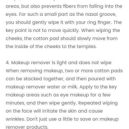
areas, but also prevents fibers from falling into the
eyes. For such a small part as the nasal groove,
you should gently wipe it with your ring finger. The
key point is not to move quickly. When wiping the
cheeks, the cotton pad should slowly move from
the inside of the cheeks to the temples.
4. Makeup remover is light and does not wipe
When removing makeup, two or more cotton pads
can be stacked together, and then poured with
makeup remover water or milk. Apply to the key
makeup areas such as eye makeup for a few
minutes, and then wipe gently. Repeated wiping
on the face will irritate the skin and cause
wrinkles. Don't just use a little to save on makeup
remover products.