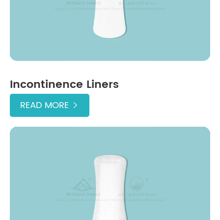
Incontinence Liners
READ MORE
