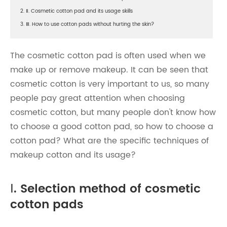
2. Ⅱ. Cosmetic cotton pad and its usage skills
3. Ⅲ. How to use cotton pads without hurting the skin?
The cosmetic cotton pad is often used when we
make up or remove makeup. It can be seen that
cosmetic cotton is very important to us, so many
people pay great attention when choosing
cosmetic cotton, but many people don't know how
to choose a good cotton pad, so how to choose a
cotton pad? What are the specific techniques of
makeup cotton and its usage?
Ⅰ. Selection method of cosmetic
cotton pads