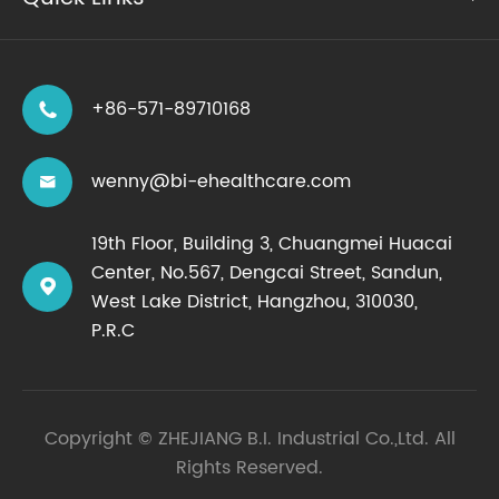
+86-571-89710168

wenny@bi-ehealthcare.com

19th Floor, Building 3, Chuangmei Huacai
Center, No.567, Dengcai Street, Sandun,

West Lake District, Hangzhou, 310030,
P.R.C
Copyright ©
ZHEJIANG B.I. Industrial Co.,Ltd.
All
Rights Reserved.