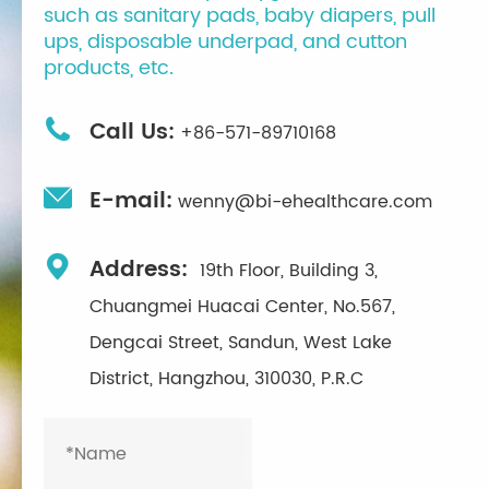
such as sanitary pads, baby diapers, pull
ups, disposable underpad, and cutton
products, etc.

Call Us:
+86-571-89710168

E-mail:
wenny@bi-ehealthcare.com

Address:
19th Floor, Building 3,
Chuangmei Huacai Center, No.567,
Dengcai Street, Sandun, West Lake
District, Hangzhou, 310030, P.R.C