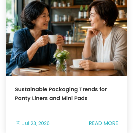
Sustainable Packaging Trends for
Panty Liners and Mini Pads
READ MORE

Jul 23, 2026