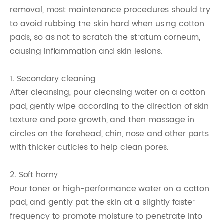
removal, most maintenance procedures should try
to avoid rubbing the skin hard when using cotton
pads, so as not to scratch the stratum corneum,
causing inflammation and skin lesions.
1. Secondary cleaning
After cleansing, pour cleansing water on a cotton
pad, gently wipe according to the direction of skin
texture and pore growth, and then massage in
circles on the forehead, chin, nose and other parts
with thicker cuticles to help clean pores.
2. Soft horny
Pour toner or high-performance water on a cotton
pad, and gently pat the skin at a slightly faster
frequency to promote moisture to penetrate into