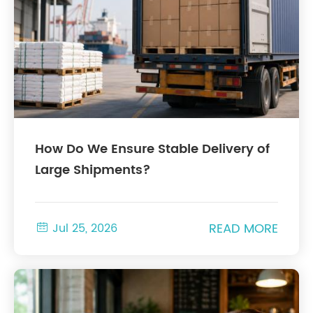
How Do We Ensure Stable Delivery of
Large Shipments?
READ MORE

Jul 25, 2026