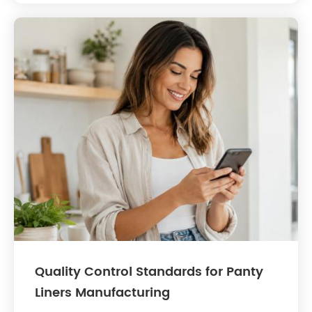
Quality Control Standards for Panty
Liners Manufacturing