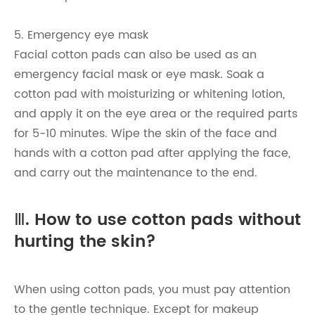
5. Emergency eye mask
Facial cotton pads can also be used as an
emergency facial mask or eye mask. Soak a
cotton pad with moisturizing or whitening lotion,
and apply it on the eye area or the required parts
for 5-10 minutes. Wipe the skin of the face and
hands with a cotton pad after applying the face,
and carry out the maintenance to the end.
Ⅲ. How to use cotton pads without
hurting the skin?
When using cotton pads, you must pay attention
to the gentle technique. Except for makeup