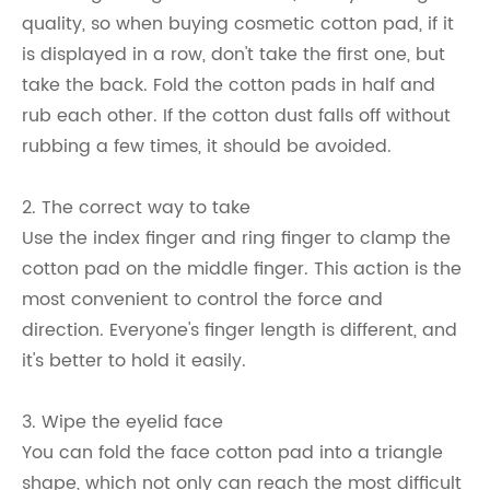
quality, so when buying cosmetic cotton pad, if it
is displayed in a row, don't take the first one, but
take the back. Fold the cotton pads in half and
rub each other. If the cotton dust falls off without
rubbing a few times, it should be avoided.
2. The correct way to take
Use the index finger and ring finger to clamp the
cotton pad on the middle finger. This action is the
most convenient to control the force and
direction. Everyone's finger length is different, and
it's better to hold it easily.
3. Wipe the eyelid face
You can fold the face cotton pad into a triangle
shape, which not only can reach the most difficult