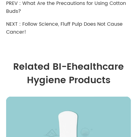
PREV :
What Are the Precautions for Using Cotton
Buds?
NEXT :
Follow Science, Fluff Pulp Does Not Cause
Cancer!
Related BI-Ehealthcare
Hygiene Products