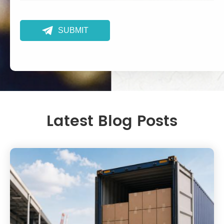

SUBMIT
Latest Blog Posts