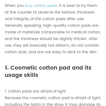
When you
buy cotton pads
, it is best to try them
at the counter to observe the texture, thickness
and integrity of the cotton pads after use.
Generally speaking, high-quality cotton pads are
made of materials comparable to medical cotton,
and the thickness should be slightly thicker. After
use, they will basically not deform, do not contain
cotton dust, and are not easy to stick to the skin.
Ⅱ. Cosmetic cotton pad and its
usage skills
1. Cotton pads are afraid of light
Because the cosmetic cotton pad is afraid of light,
including the lights in the store, it may damage its