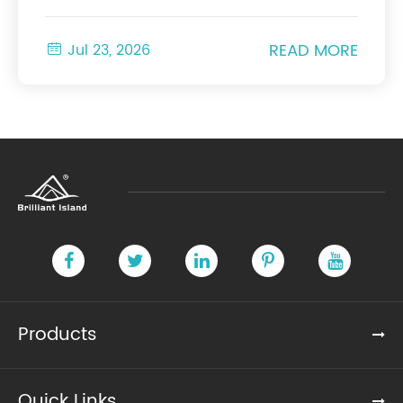
READ MORE

Jul 23, 2026
Products
Quick Links