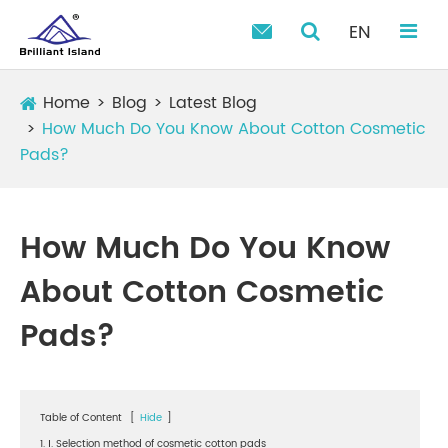
EN

Home
Blog
Latest Blog
How Much Do You Know About Cotton Cosmetic
Pads?
How Much Do You Know
About Cotton Cosmetic
Pads?
Table of Content
[
Hide
]
1. Ⅰ. Selection method of cosmetic cotton pads