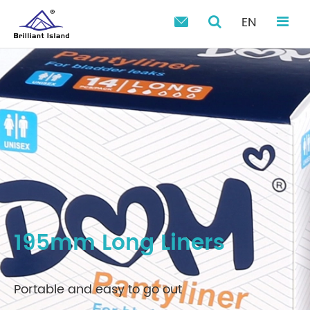
EN

195mm Long Liners
Portable and easy to go out