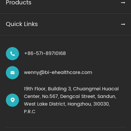
Products
Quick Links
+86-571-89710168

wenny@bi-ehealthcare.com

19th Floor, Building 3, Chuangmei Huacai
Center, No.567, Dengcai Street, Sandun,

West Lake District, Hangzhou, 310030,
P.R.C