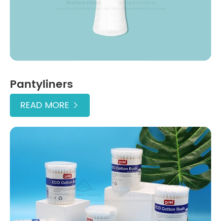
Pantyliners
READ MORE
