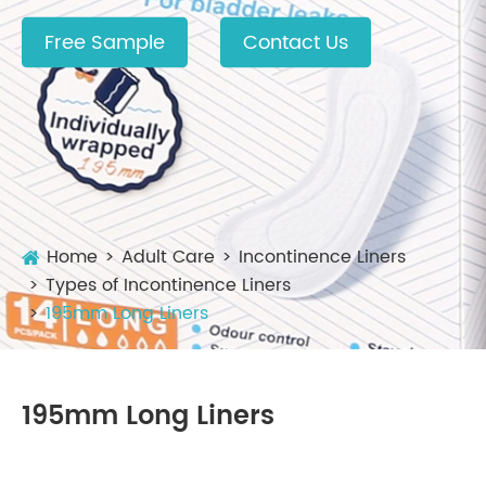
Free Sample
Contact Us
Home
Adult Care
Incontinence Liners
Types of Incontinence Liners
195mm Long Liners
195mm Long Liners