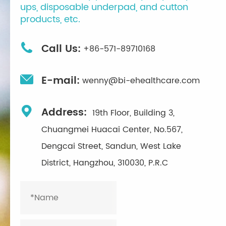
ups, disposable underpad, and cutton
products, etc.

Call Us:
+86-571-89710168

E-mail:
wenny@bi-ehealthcare.com

Address:
19th Floor, Building 3,
Chuangmei Huacai Center, No.567,
Dengcai Street, Sandun, West Lake
District, Hangzhou, 310030, P.R.C