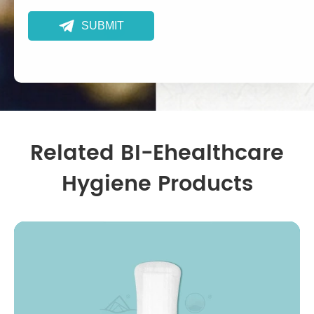

SUBMIT
Related BI-Ehealthcare
Hygiene Products