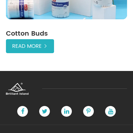
Cotton Buds
READ MORE
