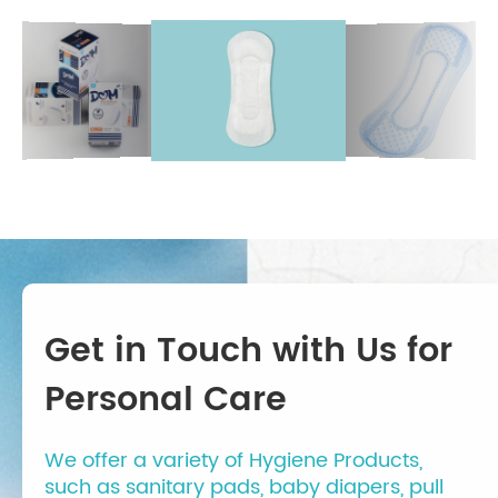
Get in Touch with Us for
Personal Care
We offer a variety of Hygiene Products,
such as sanitary pads, baby diapers, pull