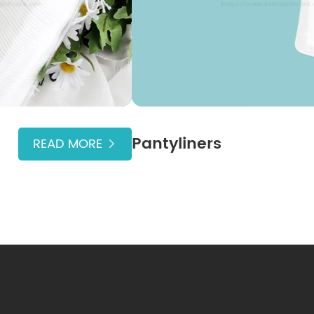
Pantyliners
READ MORE
