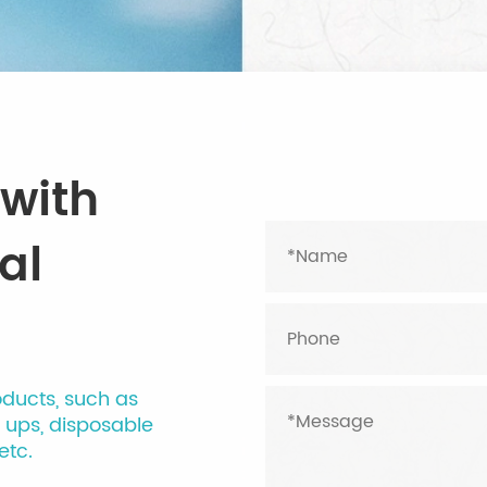
 with
al
oducts, such as
l ups, disposable
etc.