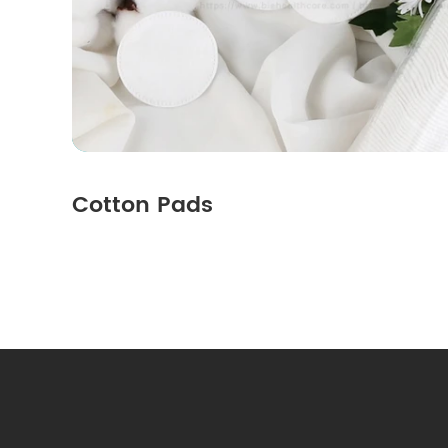
Cotton Pads