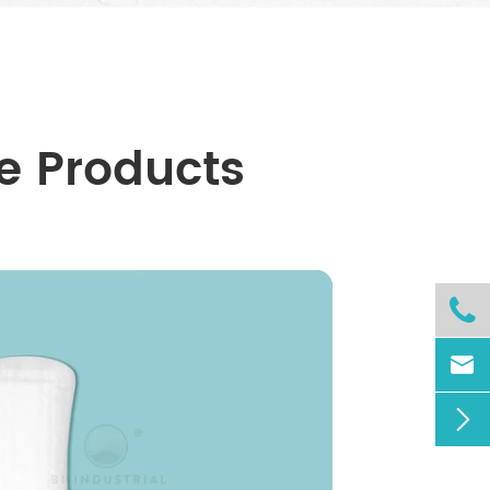
e Products


