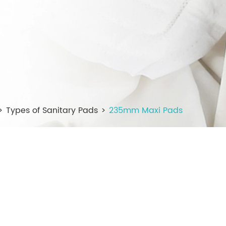
Types of Sanitary Pads
235mm Maxi Pads