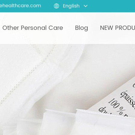
ehealthcare.com
English

Other Personal Care
Blog
NEW PROD