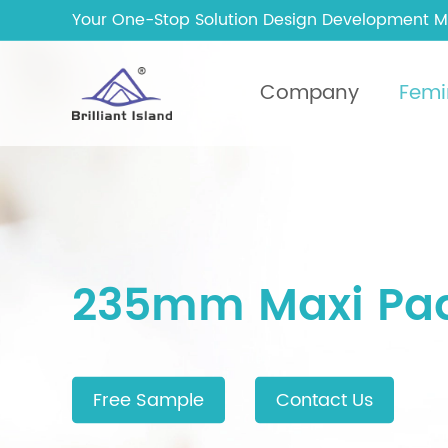
Your One-Stop Solution Design Development M
Company
Femi
235mm Maxi Pa
Free Sample
Contact Us