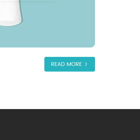
READ MORE
