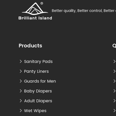
Better quality, Better control, Better
Products
Q
Sanitary Pads

Panty Liners

Guards for Men

Baby Diapers

Adult Diapers

Wet Wipes
