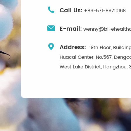

Call Us:
+86-571-89710168

E-mail:
wenny@bi-ehealth

Address:
19th Floor, Buildi
Huacai Center, No.567, Dengca
West Lake District, Hangzhou, 3