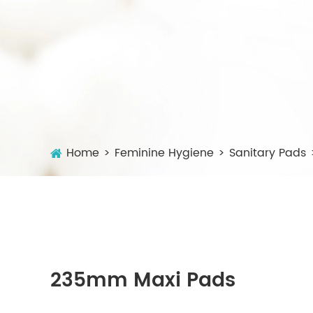
Home
Feminine Hygiene
Sanitary Pads
235mm Maxi Pads