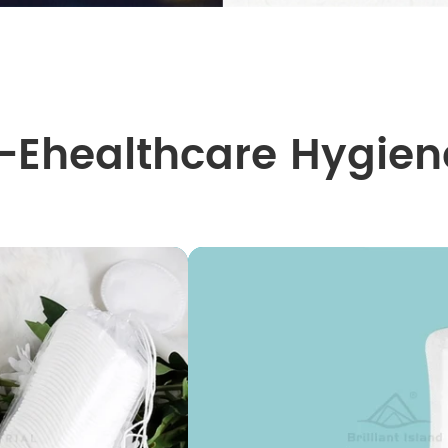
I-Ehealthcare Hygien