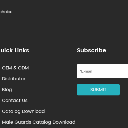
 choice.
uick Links
Subscribe
OEM & ODM

Distributor

Blog
SUBMIT

Contact Us

Catalog Download

Male Guards Catalog Download
