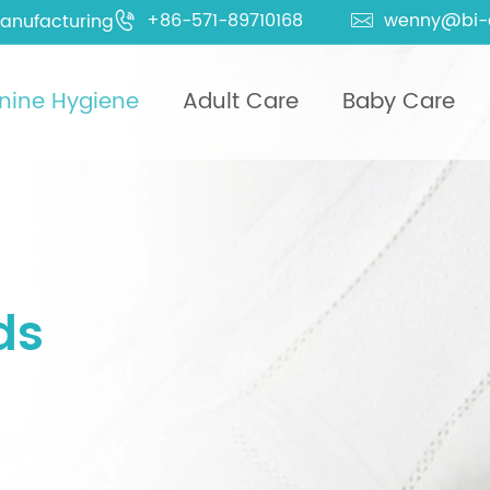
+86-571-89710168
wenny@bi-
anufacturing


nine Hygiene
Adult Care
Baby Care
ds