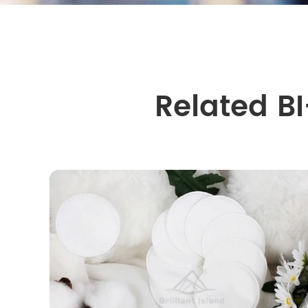
Related B