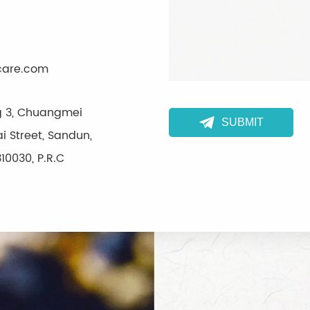
care.com
ng 3, Chuangmei

SUBMIT
i Street, Sandun,
10030, P.R.C