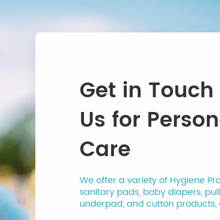
Get in Touch
Us for Person
Care
We offer a variety of Hygiene Pr
sanitary pads, baby diapers, pul
underpad, and cutton products, 