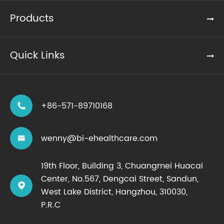
Products
Quick Links
+86-571-89710168

wenny@bi-ehealthcare.com

19th Floor, Building 3, Chuangmei Huacai
Center, No.567, Dengcai Street, Sandun,

West Lake District, Hangzhou, 310030,
P.R.C