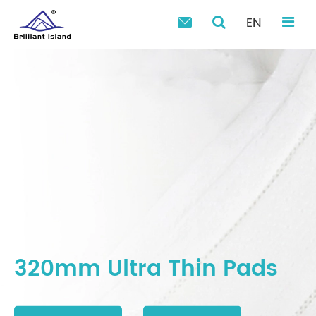
EN

320mm Ultra Thin Pads