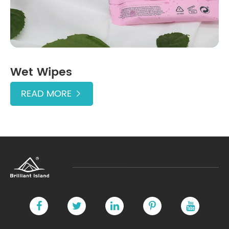
Wet Wipes
READ MORE
