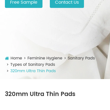
Free Sample
Contact Us
Home
Feminine Hygiene
Sanitary Pads
Types of Sanitary Pads
320mm Ultra Thin Pads
320mm Ultra Thin Pads