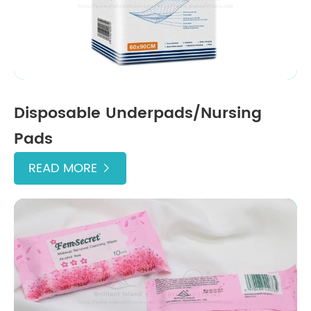
Disposable Underpads/Nursing
Pads
READ MORE
