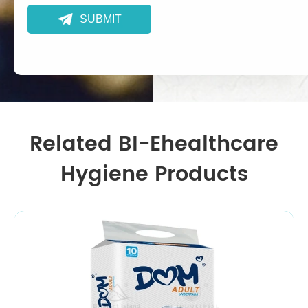

SUBMIT
Related BI-Ehealthcare
Hygiene Products