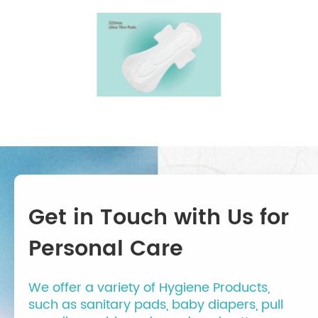
Get in Touch with Us for
Personal Care
We offer a variety of Hygiene Products,
such as sanitary pads, baby diapers, pull