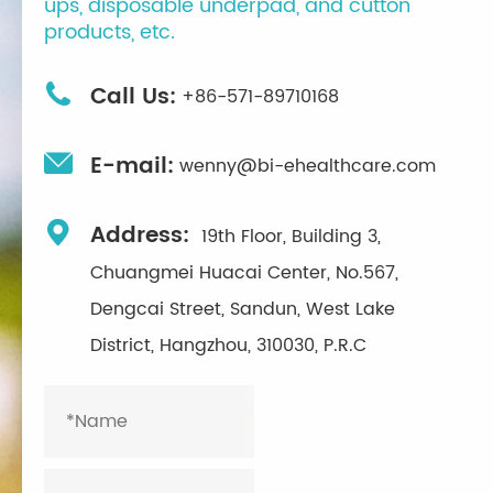
ups, disposable underpad, and cutton
products, etc.

Call Us:
+86-571-89710168

E-mail:
wenny@bi-ehealthcare.com

Address:
19th Floor, Building 3,
Chuangmei Huacai Center, No.567,
Dengcai Street, Sandun, West Lake
District, Hangzhou, 310030, P.R.C