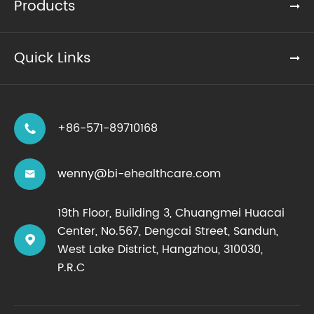
Products
Quick Links
+86-571-89710168

wenny@bi-ehealthcare.com

19th Floor, Building 3, Chuangmei Huacai
Center, No.567, Dengcai Street, Sandun,

West Lake District, Hangzhou, 310030,
P.R.C