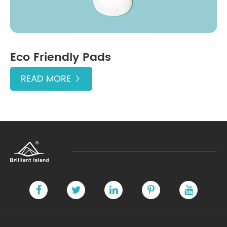
Eco Friendly Pads
READ MORE
