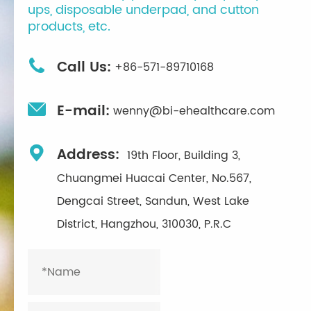
ups, disposable underpad, and cutton
products, etc.

Call Us:
+86-571-89710168

E-mail:
wenny@bi-ehealthcare.com

Address:
19th Floor, Building 3,
Chuangmei Huacai Center, No.567,
Dengcai Street, Sandun, West Lake
District, Hangzhou, 310030, P.R.C