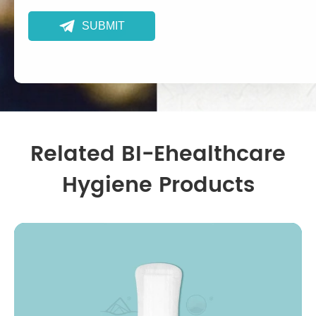

SUBMIT
Related BI-Ehealthcare
Hygiene Products