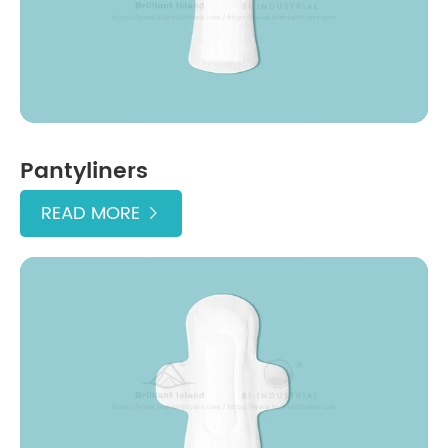
Pantyliners
READ MORE
