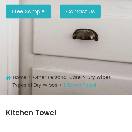
Free Sample
Contact Us
Home
Other Personal Care
Dry Wipes
Types of Dry Wipes
Kitchen Towel
Kitchen Towel