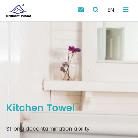
EN

Kitchen Towel
Strong decontamination ability