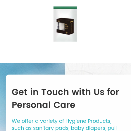
Get in Touch with Us for
Personal Care
We offer a variety of Hygiene Products,
such as sanitary pads, baby diapers, pull