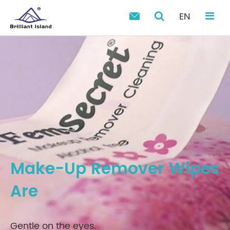
EN

Make-Up Remover Wipes
Are
Gentle on the eyes.