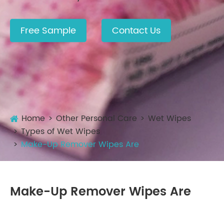
Free Sample
Contact Us
Home
Other Personal Care
Wet Wipes
Types of Wet Wipes
Make-Up Remover Wipes Are
Make-Up Remover Wipes Are