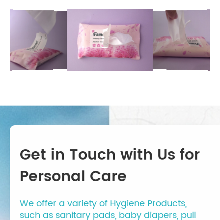
Get in Touch with Us for
Personal Care
We offer a variety of Hygiene Products,
such as sanitary pads, baby diapers, pull