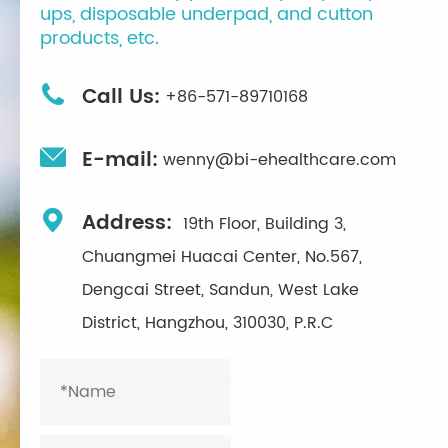
ups, disposable underpad, and cutton
products, etc.

Call Us:
+86-571-89710168

E-mail:
wenny@bi-ehealthcare.com

Address:
19th Floor, Building 3,
Chuangmei Huacai Center, No.567,
Dengcai Street, Sandun, West Lake
District, Hangzhou, 310030, P.R.C