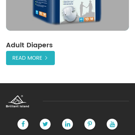
Adult Diapers
READ MORE
