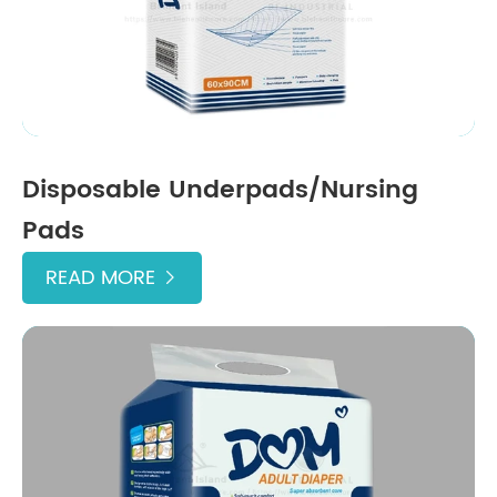
Disposable Underpads/Nursing
Pads
READ MORE
