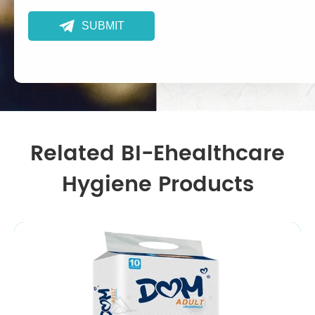

SUBMIT
Related BI-Ehealthcare
Hygiene Products