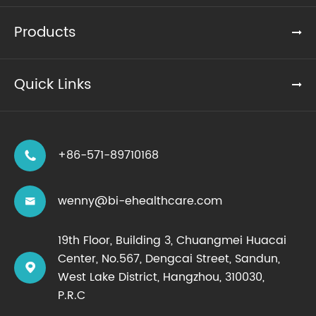
Products
Quick Links
+86-571-89710168

wenny@bi-ehealthcare.com

19th Floor, Building 3, Chuangmei Huacai
Center, No.567, Dengcai Street, Sandun,

West Lake District, Hangzhou, 310030,
P.R.C