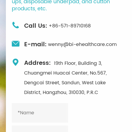
ups, disposable underpad, and cutton
products, etc.

Call Us:
+86-571-89710168

E-mail:
wenny@bi-ehealthcare.com

Address:
19th Floor, Building 3,
Chuangmei Huacai Center, No.567,
Dengcai Street, Sandun, West Lake
District, Hangzhou, 310030, P.R.C