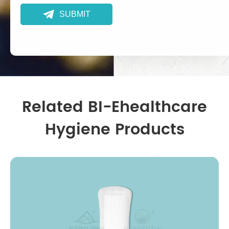

SUBMIT
Related BI-Ehealthcare
Hygiene Products