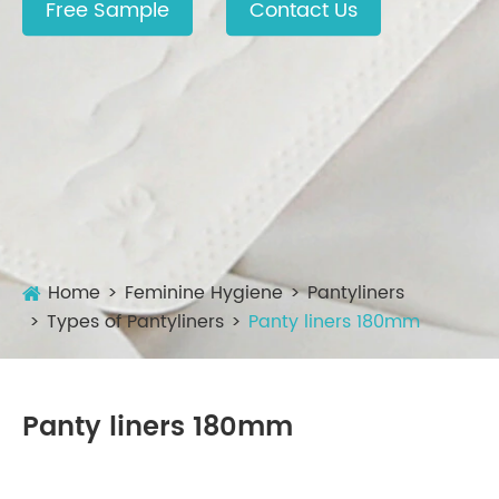
Free Sample
Contact Us
Home
Feminine Hygiene
Pantyliners
Types of Pantyliners
Panty liners 180mm
Panty liners 180mm