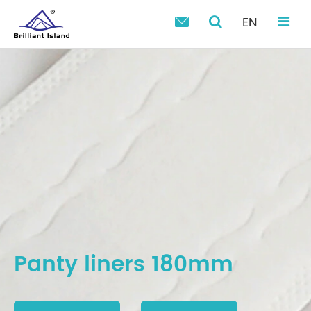
EN

Panty liners 180mm