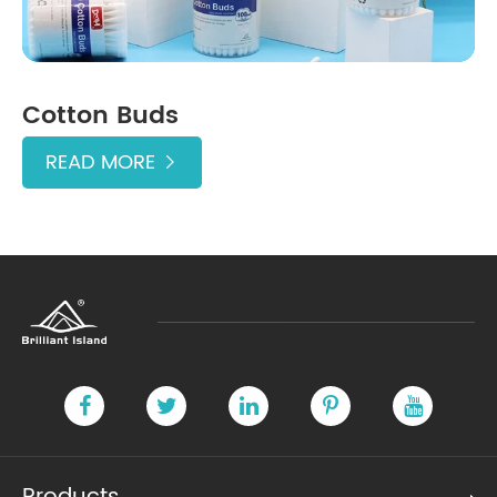
Cotton Buds
READ MORE
