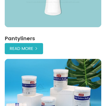
Pantyliners
READ MORE
