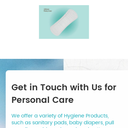
Get in Touch with Us for
Personal Care
We offer a variety of Hygiene Products,
such as sanitary pads, baby diapers, pull