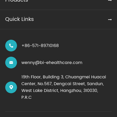
Products
Quick Links
+86-571-89710168

wenny@bi-ehealthcare.com

19th Floor, Building 3, Chuangmei Huacai
Center, No.567, Dengcai Street, Sandun,

West Lake District, Hangzhou, 310030,
P.R.C