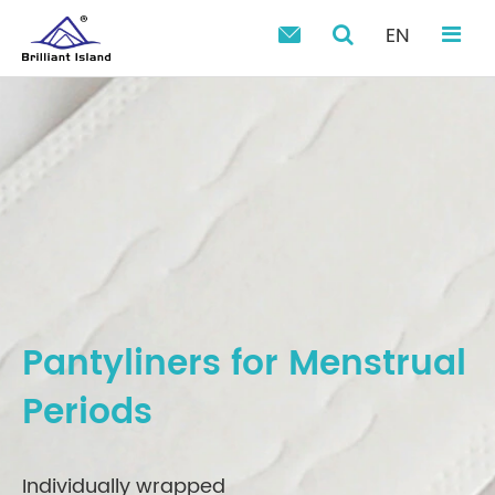
EN

Pantyliners for Menstrual
Periods
Individually wrapped