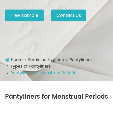
Free Sample
Contact Us
Home
Feminine Hygiene
Pantyliners
Types of Pantyliners
Pantyliners for Menstrual Periods
Pantyliners for Menstrual Periods