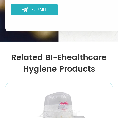

SUBMIT
Related BI-Ehealthcare
Hygiene Products