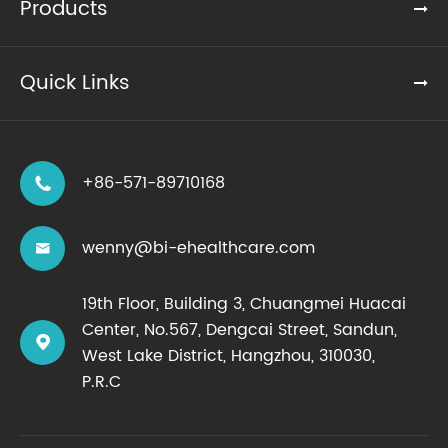
Products
Quick Links
+86-571-89710168

wenny@bi-ehealthcare.com

19th Floor, Building 3, Chuangmei Huacai
Center, No.567, Dengcai Street, Sandun,

West Lake District, Hangzhou, 310030,
P.R.C