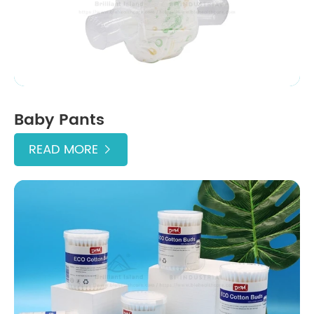
Baby Pants
READ MORE
