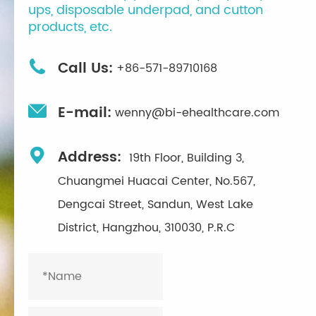
ups, disposable underpad, and cutton
products, etc.

Call Us:
+86-571-89710168

E-mail:
wenny@bi-ehealthcare.com

Address:
19th Floor, Building 3,
Chuangmei Huacai Center, No.567,
Dengcai Street, Sandun, West Lake
District, Hangzhou, 310030, P.R.C