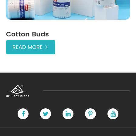
Cotton Buds
READ MORE
