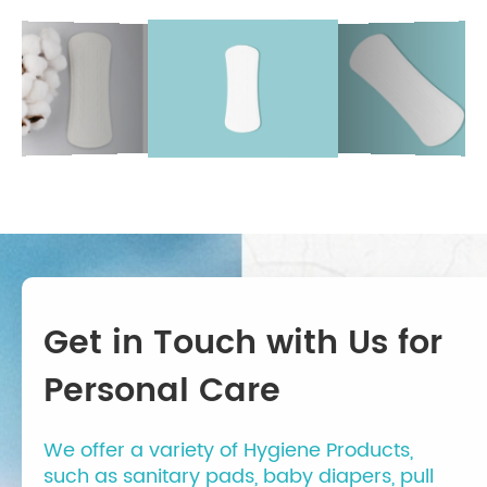
Get in Touch with Us for
Personal Care
We offer a variety of Hygiene Products,
such as sanitary pads, baby diapers, pull