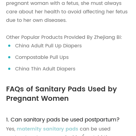
pregnant woman with a fetus, she must always
care about her health to avoid affecting her fetus
due to her own diseases.
Other Popular Products Provided By Zhejiang Bi:
China Adult Pull Up Diapers
Compostable Pull Ups
China Thin Adult Diapers
FAQs of Sanitary Pads Used by
Pregnant Women
1. Can sanitary pads be used postpartum?
Yes,
maternity sanitary pads
can be used