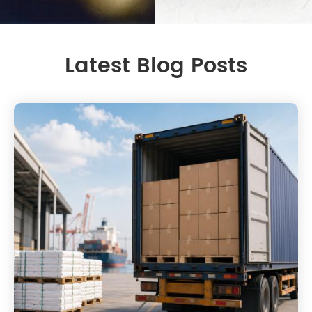
Latest Blog Posts