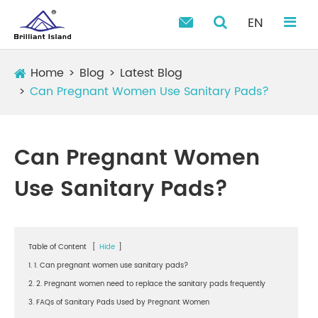
EN

Home
Blog
Latest Blog
Can Pregnant Women Use Sanitary Pads?
Can Pregnant Women
Use Sanitary Pads?
Table of Content
[
Hide
]
1. 1. Can pregnant women use sanitary pads?
2. 2. Pregnant women need to replace the sanitary pads frequently
3. FAQs of Sanitary Pads Used by Pregnant Women