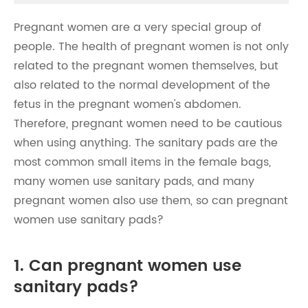
Pregnant women are a very special group of
people. The health of pregnant women is not only
related to the pregnant women themselves, but
also related to the normal development of the
fetus in the pregnant women's abdomen.
Therefore, pregnant women need to be cautious
when using anything. The sanitary pads are the
most common small items in the female bags,
many women use sanitary pads, and many
pregnant women also use them, so can pregnant
women use sanitary pads?
1. Can pregnant women use
sanitary pads?