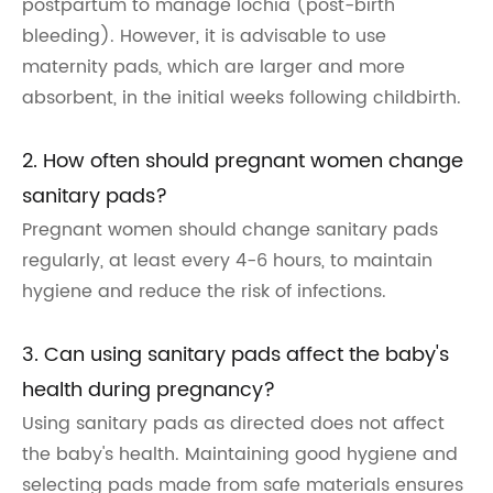
postpartum to manage lochia (post-birth
bleeding). However, it is advisable to use
maternity pads, which are larger and more
absorbent, in the initial weeks following childbirth.
2. How often should pregnant women change
sanitary pads?
Pregnant women should change sanitary pads
regularly, at least every 4-6 hours, to maintain
hygiene and reduce the risk of infections.
3. Can using sanitary pads affect the baby's
health during pregnancy?
Using sanitary pads as directed does not affect
the baby's health. Maintaining good hygiene and
selecting pads made from safe materials ensures