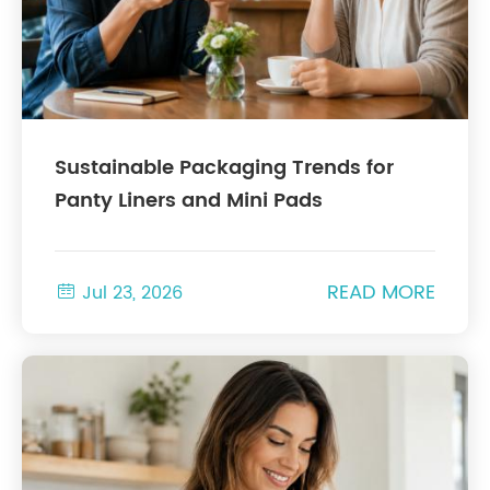
Sustainable Packaging Trends for
Panty Liners and Mini Pads
READ MORE

Jul 23, 2026