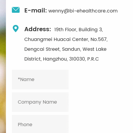

E-mail:
wenny@bi-ehealthcare.com

Address:
19th Floor, Building 3,
Chuangmei Huacai Center, No.567,
Dengcai Street, Sandun, West Lake
District, Hangzhou, 310030, P.R.C