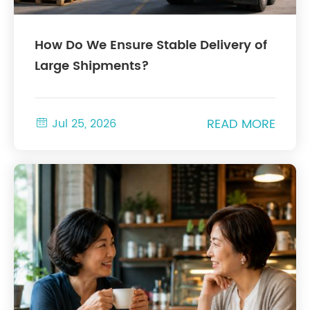
How Do We Ensure Stable Delivery of
Large Shipments?
READ MORE

Jul 25, 2026