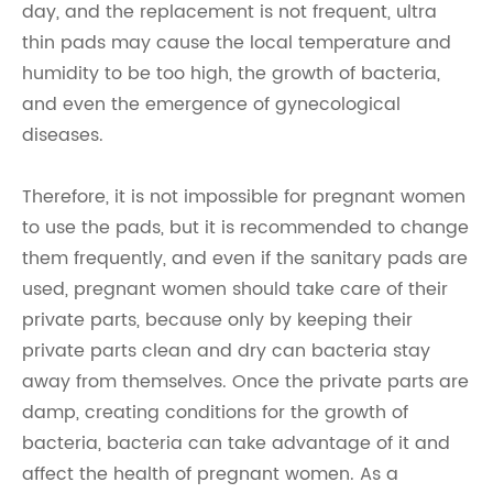
day, and the replacement is not frequent, ultra
thin pads may cause the local temperature and
humidity to be too high, the growth of bacteria,
and even the emergence of gynecological
diseases.
Therefore, it is not impossible for pregnant women
to use the pads, but it is recommended to change
them frequently, and even if the sanitary pads are
used, pregnant women should take care of their
private parts, because only by keeping their
private parts clean and dry can bacteria stay
away from themselves. Once the private parts are
damp, creating conditions for the growth of
bacteria, bacteria can take advantage of it and
affect the health of pregnant women. As a