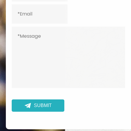

SUBMIT