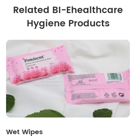
Related BI-Ehealthcare
Hygiene Products
Wet Wipes