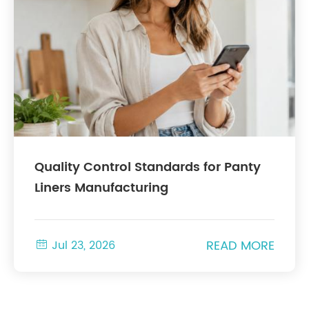
Quality Control Standards for Panty
Liners Manufacturing
READ MORE

Jul 23, 2026