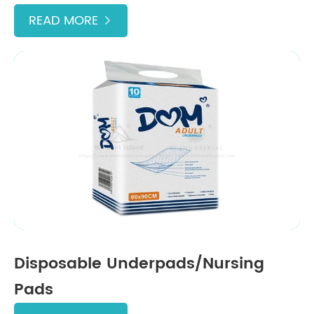
READ MORE

Disposable Underpads/Nursing
Pads