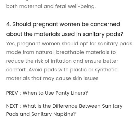
both maternal and fetal well-being.
4. Should pregnant women be concerned
about the materials used in sanitary pads?
Yes, pregnant women should opt for sanitary pads
made from natural, breathable materials to
reduce the risk of irritation and ensure better
comfort. Avoid pads with plastic or synthetic
materials that may cause skin issues.
PREV :
When to Use Panty Liners?
NEXT :
What is the Difference Between Sanitary
Pads and Sanitary Napkins?