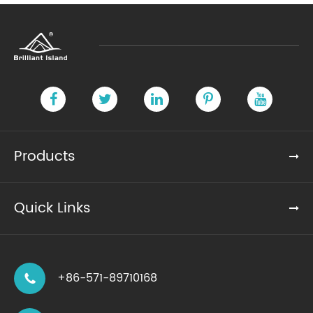
Products
Quick Links
+86-571-89710168
