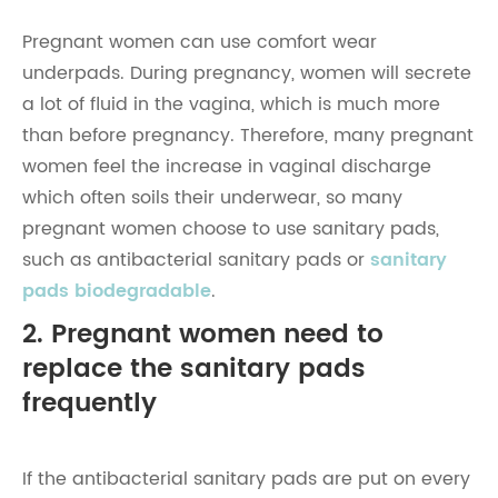
Pregnant women can use comfort wear
underpads. During pregnancy, women will secrete
a lot of fluid in the vagina, which is much more
than before pregnancy. Therefore, many pregnant
women feel the increase in vaginal discharge
which often soils their underwear, so many
pregnant women choose to use sanitary pads,
such as antibacterial sanitary pads or
sanitary
pads biodegradable
.
2. Pregnant women need to
replace the sanitary pads
frequently
If the antibacterial sanitary pads are put on every