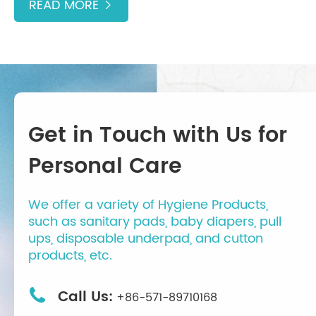
READ MORE

Get in Touch with Us for
Personal Care
We offer a variety of Hygiene Products,
such as sanitary pads, baby diapers, pull
ups, disposable underpad, and cutton
products, etc.

Call Us:
+86-571-89710168