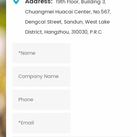

Address:
19th Floor, Building 3,
Chuangmei Huacai Center, No.567,
Dengcai Street, Sandun, West Lake
District, Hangzhou, 310030, P.R.C