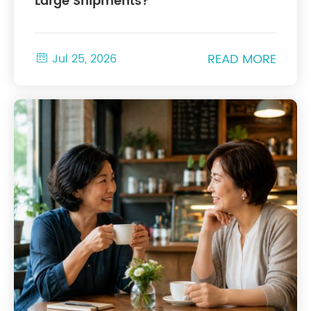
Large Shipments?
READ MORE

Jul 25, 2026