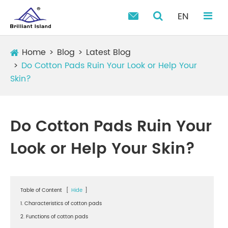
EN

Home
Blog
Latest Blog
Do Cotton Pads Ruin Your Look or Help Your
Skin?
Do Cotton Pads Ruin Your
Look or Help Your Skin?
Table of Content
[
Hide
]
1. Characteristics of cotton pads
2. Functions of cotton pads