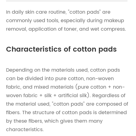
In daily skin care routine, "cotton pads" are
commonly used tools, especially during makeup
removal, application of toner, and wet compress.
Characteristics of cotton pads
Depending on the materials used, cotton pads
can be divided into pure cotton, non-woven
fabric, and mixed materials (pure cotton + non-
woven fabric + silk + artificial silk). Regardless of
the material used, "cotton pads" are composed of
fibers. The structure of cotton pads is determined
by these fibers, which gives them many
characteristics.