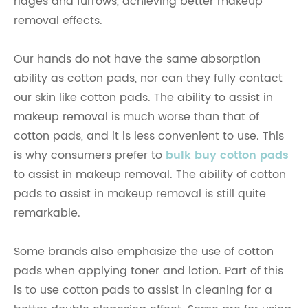
ridges and furrows, achieving better makeup
removal effects.
Our hands do not have the same absorption
ability as cotton pads, nor can they fully contact
our skin like cotton pads. The ability to assist in
makeup removal is much worse than that of
cotton pads, and it is less convenient to use. This
is why consumers prefer to
bulk buy cotton pads
to assist in makeup removal. The ability of cotton
pads to assist in makeup removal is still quite
remarkable.
Some brands also emphasize the use of cotton
pads when applying toner and lotion. Part of this
is to use cotton pads to assist in cleaning for a