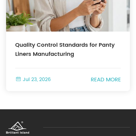
Quality Control Standards for Panty
Liners Manufacturing
READ MORE

Jul 23, 2026