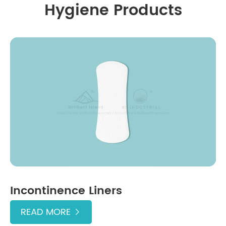
Hygiene Products
Incontinence Liners
READ MORE
