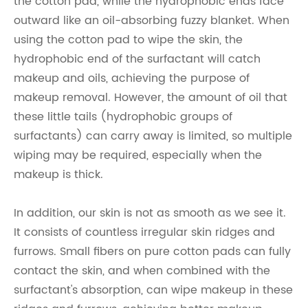
the cotton pad, while the hydrophobic ends face
outward like an oil-absorbing fuzzy blanket. When
using the cotton pad to wipe the skin, the
hydrophobic end of the surfactant will catch
makeup and oils, achieving the purpose of
makeup removal. However, the amount of oil that
these little tails (hydrophobic groups of
surfactants) can carry away is limited, so multiple
wiping may be required, especially when the
makeup is thick.
In addition, our skin is not as smooth as we see it.
It consists of countless irregular skin ridges and
furrows. Small fibers on pure cotton pads can fully
contact the skin, and when combined with the
surfactant's absorption, can wipe makeup in these