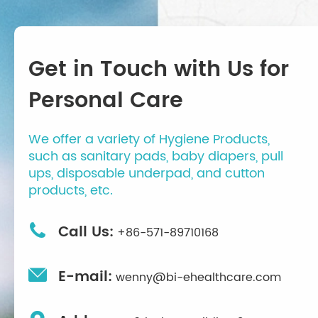
Get in Touch with Us for
Personal Care
We offer a variety of Hygiene Products,
such as sanitary pads, baby diapers, pull
ups, disposable underpad, and cutton
products, etc.

Call Us:
+86-571-89710168

E-mail:
wenny@bi-ehealthcare.com