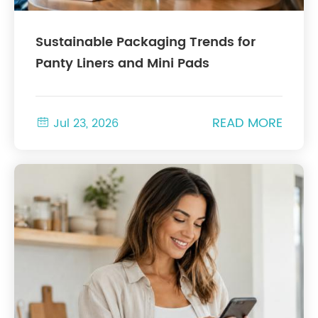
Sustainable Packaging Trends for
Panty Liners and Mini Pads
READ MORE

Jul 23, 2026