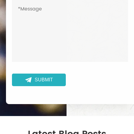

SUBMIT