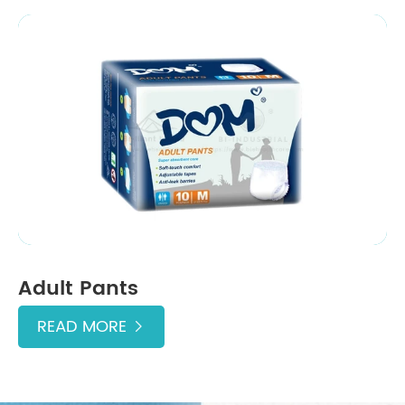
Adult Pants
READ MORE
