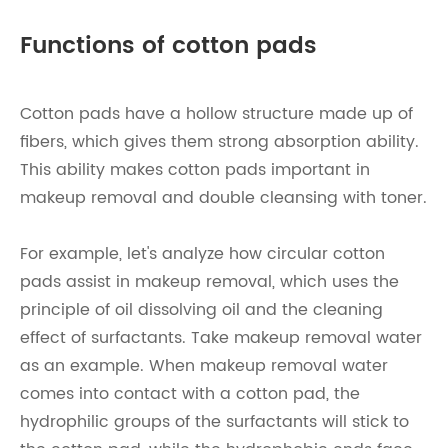
Functions of cotton pads
Cotton pads have a hollow structure made up of
fibers, which gives them strong absorption ability.
This ability makes cotton pads important in
makeup removal and double cleansing with toner.
For example, let's analyze how circular cotton
pads assist in makeup removal, which uses the
principle of oil dissolving oil and the cleaning
effect of surfactants. Take makeup removal water
as an example. When makeup removal water
comes into contact with a cotton pad, the
hydrophilic groups of the surfactants will stick to