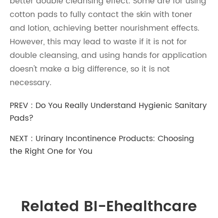
better double cleansing effect. Some are for using
cotton pads to fully contact the skin with toner
and lotion, achieving better nourishment effects.
However, this may lead to waste if it is not for
double cleansing, and using hands for application
doesn't make a big difference, so it is not
necessary.
PREV :
Do You Really Understand Hygienic Sanitary
Pads?
NEXT :
Urinary Incontinence Products: Choosing
the Right One for You
Related BI-Ehealthcare