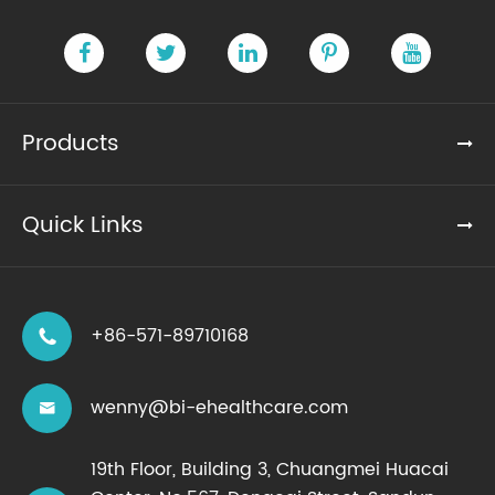
Products
Quick Links
+86-571-89710168

wenny@bi-ehealthcare.com

19th Floor, Building 3, Chuangmei Huacai