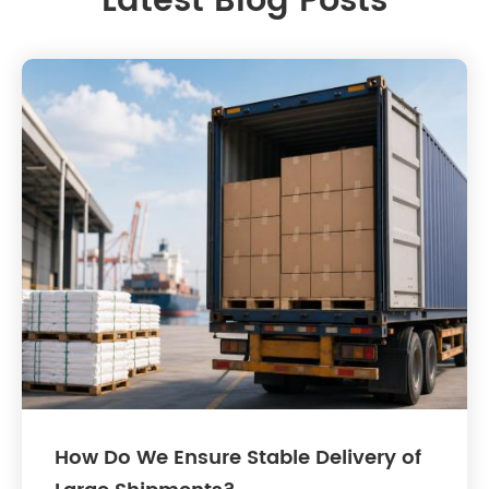
Latest Blog Posts
How Do We Ensure Stable Delivery of