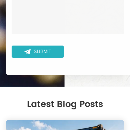

SUBMIT
Latest Blog Posts