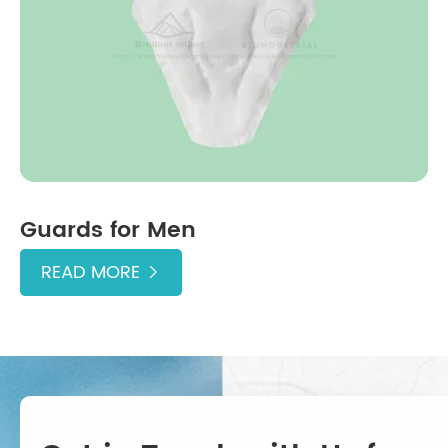
Guards for Men
READ MORE
