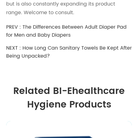
but is also constantly expanding its product
range. Welcome to consult.
PREV :
The Differences Between Adult Diaper Pad
for Men and Baby Diapers
NEXT :
How Long Can Sanitary Towels Be Kept After
Being Unpacked?
Related BI-Ehealthcare
Hygiene Products