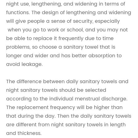
night use, lengthening, and widening in terms of
functions. The design of lengthening and widening
will give people a sense of security, especially
when you go to work or school, and you may not
be able to replace it frequently due to time
problems, so choose a sanitary towel that is
longer and wider and has better absorption to
avoid leakage.
The difference between daily sanitary towels and
night sanitary towels should be selected
according to the individual menstrual discharge.
The replacement frequency will be higher than
that during the day. Then the daily sanitary towels
are different from night sanitary towels in length
and thickness.