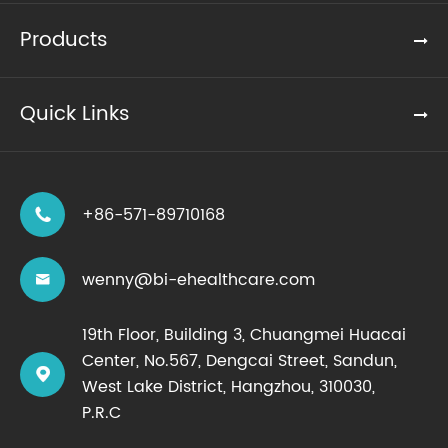
Products
Quick Links
+86-571-89710168

wenny@bi-ehealthcare.com

19th Floor, Building 3, Chuangmei Huacai
Center, No.567, Dengcai Street, Sandun,

West Lake District, Hangzhou, 310030,
P.R.C