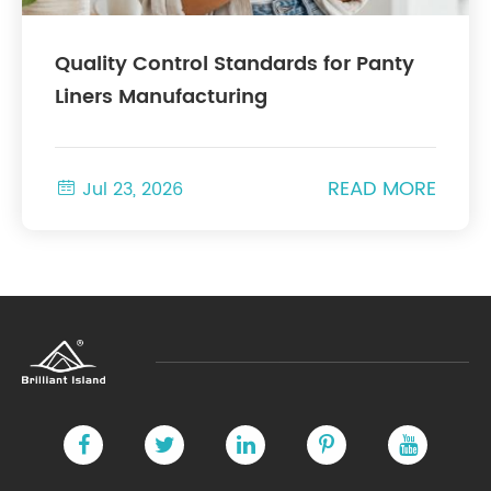
Quality Control Standards for Panty
Liners Manufacturing
READ MORE

Jul 23, 2026