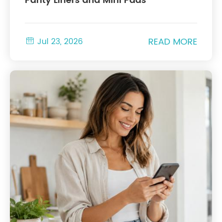
Panty Liners and Mini Pads
READ MORE

Jul 23, 2026