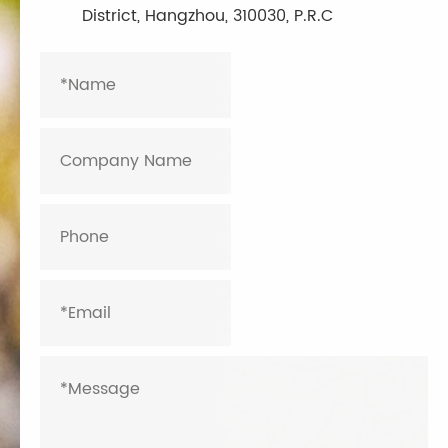
District, Hangzhou, 310030, P.R.C