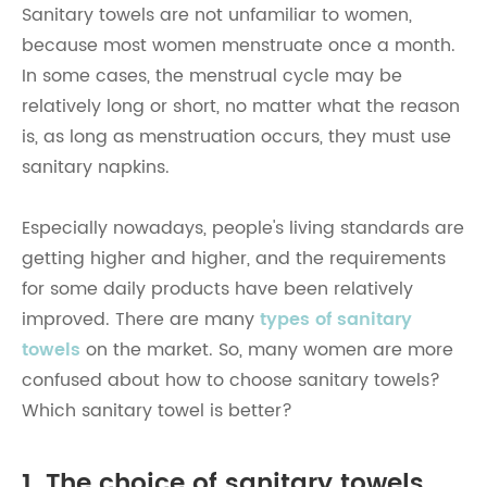
Sanitary towels are not unfamiliar to women,
because most women menstruate once a month.
In some cases, the menstrual cycle may be
relatively long or short, no matter what the reason
is, as long as menstruation occurs, they must use
sanitary napkins.
Especially nowadays, people's living standards are
getting higher and higher, and the requirements
for some daily products have been relatively
improved. There are many
types of sanitary
towels
on the market. So, many women are more
confused about how to choose sanitary towels?
Which sanitary towel is better?
1. The choice of sanitary towels