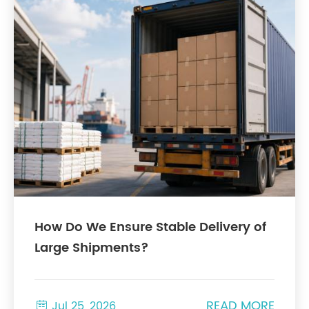
How Do We Ensure Stable Delivery of
Large Shipments?
READ MORE

Jul 25, 2026