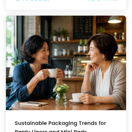
Sustainable Packaging Trends for