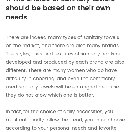
should be based on their own
needs
There are indeed many types of sanitary towels
on the market, and there are also many brands.
The styles, uses and textures of sanitary napkins
developed and produced by each brand are also
different. There are many women who do have
difficulty in choosing, and even the commonly
used sanitary towels will be entangled because
they do not know which one is better.
In fact, for the choice of daily necessities, you
must not blindly follow the trend, you must choose
according to your personal needs and favorite