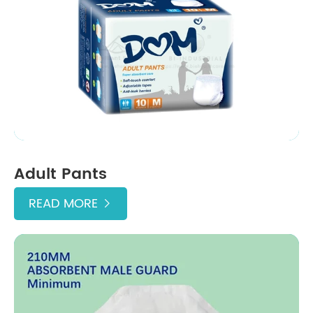
Adult Pants
READ MORE
