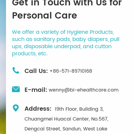
Get in Touch with Us for
Personal Care
We offer a variety of Hygiene Products,
such as sanitary pads, baby diapers, pull
ups, disposable underpad, and cutton
products, etc.

Call Us:
+86-571-89710168

E-mail:
wenny@bi-ehealthcare.com

Address:
19th Floor, Building 3,
Chuangmei Huacai Center, No.567,
Dengcai Street, Sandun, West Lake