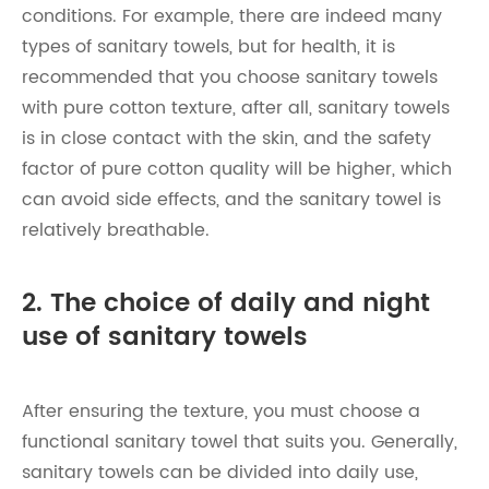
conditions. For example, there are indeed many
types of sanitary towels, but for health, it is
recommended that you choose sanitary towels
with pure cotton texture, after all, sanitary towels
is in close contact with the skin, and the safety
factor of pure cotton quality will be higher, which
can avoid side effects, and the sanitary towel is
relatively breathable.
2. The choice of daily and night
use of sanitary towels
After ensuring the texture, you must choose a
functional sanitary towel that suits you. Generally,
sanitary towels can be divided into daily use,