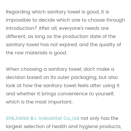
Regarding which sanitary towel is good, it is
impossible to decide which one to choose through
introduction? After all, everyone's needs are
different, as long as the production date of the
sanitary towel has not expired, and the quality of
the raw materials is good.
When choosing a sanitary towel, don't make a
decision based on its outer packaging, but also
look at how the sanitary towel feels after using it
and whether it brings convenience to yourself,
which is the most important.
ZHEJIANG B.I. Industrial Co.,Ltd
not only has the
largest selection of health and hygiene products,