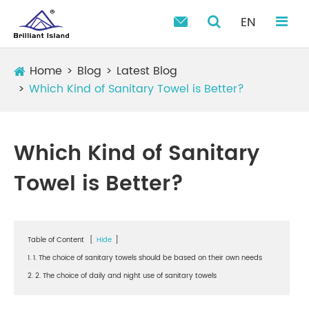
EN

Home
Blog
Latest Blog
Which Kind of Sanitary Towel is Better?
Which Kind of Sanitary
Towel is Better?
Table of Content
[
Hide
]
1. 1. The choice of sanitary towels should be based on their own needs
2. 2. The choice of daily and night use of sanitary towels