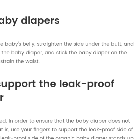
aby diapers
 baby's belly, straighten the side under the butt, and
of the baby diaper, and stick the baby diaper on the
strain the waist.
 support the leak-proof
r
shed. In order to ensure that the baby diaper does not
t is, use your fingers to support the leak-proof side of
e leak-proof side of the organic baby diaper stands up,