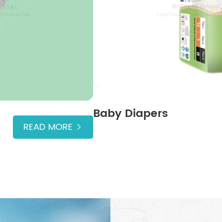
Baby Diapers
READ MORE
