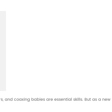
s, and coaxing babies are essential skills. But as a new