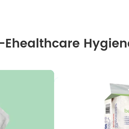
I-Ehealthcare Hygien