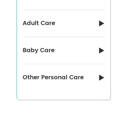
Adult Care

Baby Care

Other Personal Care
