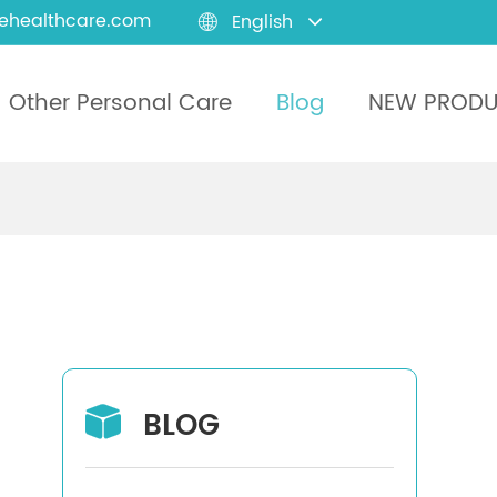
ehealthcare.com
English

Other Personal Care
Blog
NEW PROD
BLOG
