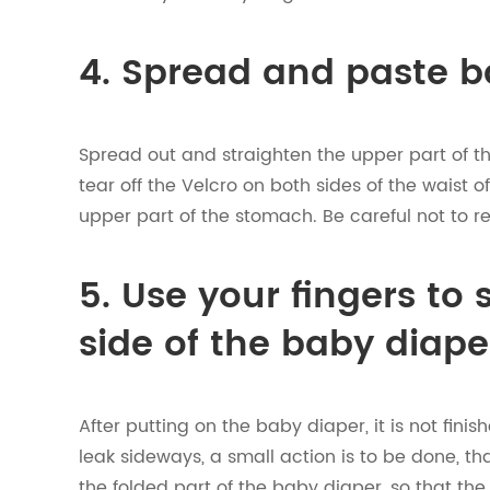
4. Spread and paste b
Spread out and straighten the upper part of the
tear off the Velcro on both sides of the waist 
upper part of the stomach. Be careful not to re
5. Use your fingers to
side of the baby diape
After putting on the baby diaper, it is not fini
leak sideways, a small action is to be done, tha
the folded part of the baby diaper, so that th