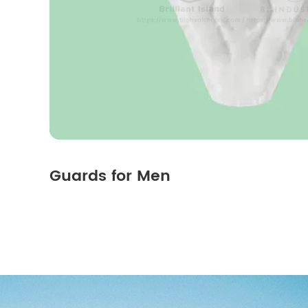
Guards for Men