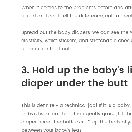
When it comes to the problems before and af
stupid and can't tell the difference, not to me
Spread out the baby diapers, we can see the w
elasticity, waist stickers, and stretchable ones
stickers are the front.
3. Hold up the baby's l
diaper under the butt
This is definitely a technical job! If it is a ba
baby's two small feet, then gently grasp, lift t
diaper under the buttocks . Drop the balls of 
between your baby's legs.