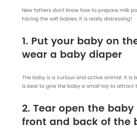
New fathers don't know how to prepare milk po
Facing the soft babies, it is really distressing!
1. Put your baby on th
wear a baby diaper
The baby is a curious and active animal. It is 
is best to give the baby a small toy to attract 
2. Tear open the baby 
front and back of the