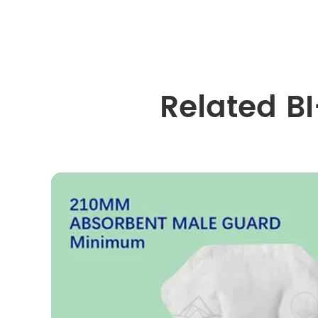
Related B