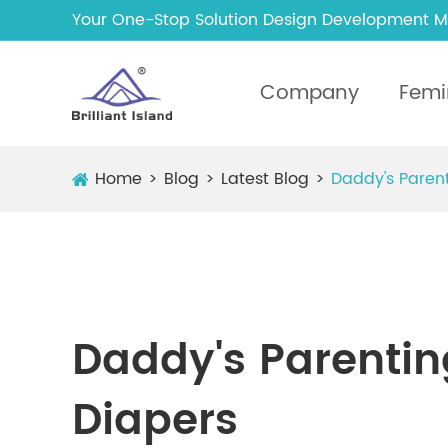
Your One-Stop Solution Design Development M
Company
Femi
Home
Blog
Latest Blog
Daddy's Parent
Daddy's Parenting
Diapers