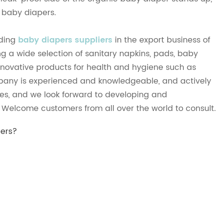
f baby diapers.
ading
baby diapers suppliers
in the export business of
g a wide selection of sanitary napkins, pads, baby
 Innovative products for health and hygiene such as
pany is experienced and knowledgeable, and actively
ies, and we look forward to developing and
. Welcome customers from all over the world to consult.
pers?