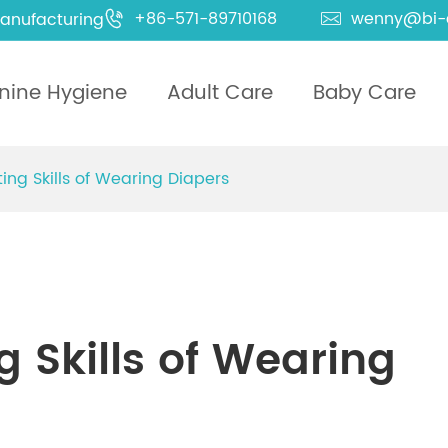
+86-571-89710168
wenny@bi-
anufacturing


nine Hygiene
Adult Care
Baby Care
ing Skills of Wearing Diapers
 Skills of Wearing