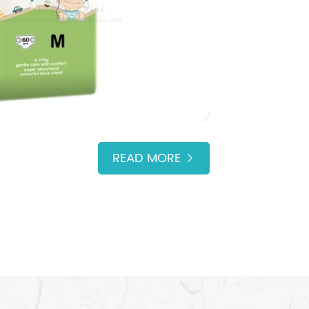
READ MORE
