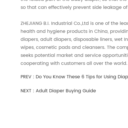
so that can effectively prevent side leakage o
ZHEJIANG B.I. Industrial Co.,Ltd is one of the le
health and hygiene products in China, providin
diapers, adult diapers, disposable liners, wet
wipes, cosmetic pads and cleansers. The com
seeks potential market and service opportunit
cooperating with customers all over the world
PREV :
Do You Know These 6 Tips for Using Dia
NEXT :
Adult Diaper Buying Guide