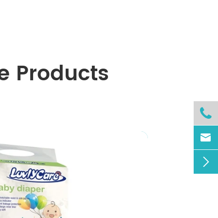
e Products


