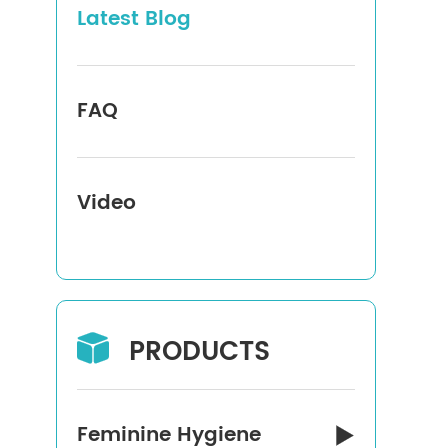
Latest Blog
FAQ
Video
PRODUCTS

Feminine Hygiene
