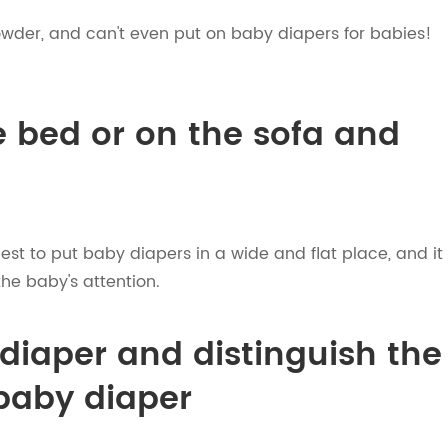
wder, and can't even put on baby diapers for babies!
e bed or on the sofa and
best to put baby diapers in a wide and flat place, and it
the baby's attention.
diaper and distinguish the
 baby diaper