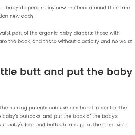
ter baby diapers, many new mothers around them are
ntion new dads.
aist part of the organic baby diapers: those with
 are the back, and those without elasticity and no waist
ittle butt and put the baby
by, the nursing parents can use one hand to control the
he baby's buttocks, and put the back of the baby's
your baby's feet and buttocks and pass the other side