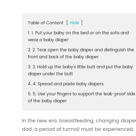
Table of Content
[
Hide
]
1. 1. Put your baby on the bed or on the sofa and
wear a baby diaper
2. 2. Tear open the baby diaper and distinguish the
front and back of the baby diaper
3. 3. Hold up the baby's little butt and put the baby
diaper under the butt
4. 4. Spread and paste baby diapers
5. 5. Use your fingers to support the leak-proof side
of the baby diaper
In the new era, breastfeeding, changing diaper
dad, a period of turmoil must be experienced.