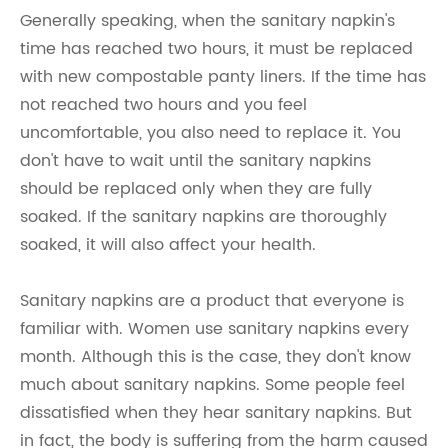
Generally speaking, when the sanitary napkin's
time has reached two hours, it must be replaced
with new compostable panty liners. If the time has
not reached two hours and you feel
uncomfortable, you also need to replace it. You
don't have to wait until the sanitary napkins
should be replaced only when they are fully
soaked. If the sanitary napkins are thoroughly
soaked, it will also affect your health.
Sanitary napkins are a product that everyone is
familiar with. Women use sanitary napkins every
month. Although this is the case, they don't know
much about sanitary napkins. Some people feel
dissatisfied when they hear sanitary napkins. But
in fact, the body is suffering from the harm caused