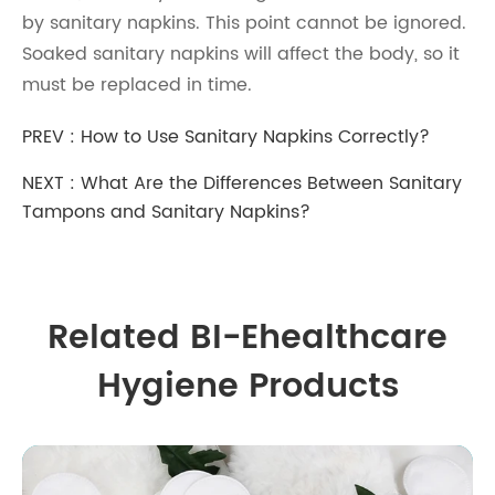
by sanitary napkins. This point cannot be ignored.
Soaked sanitary napkins will affect the body, so it
must be replaced in time.
PREV :
How to Use Sanitary Napkins Correctly?
NEXT :
What Are the Differences Between Sanitary
Tampons and Sanitary Napkins?
Related BI-Ehealthcare
Hygiene Products