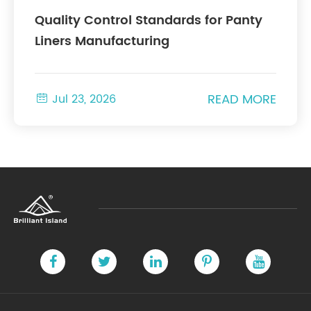
Quality Control Standards for Panty
Liners Manufacturing
READ MORE

Jul 23, 2026