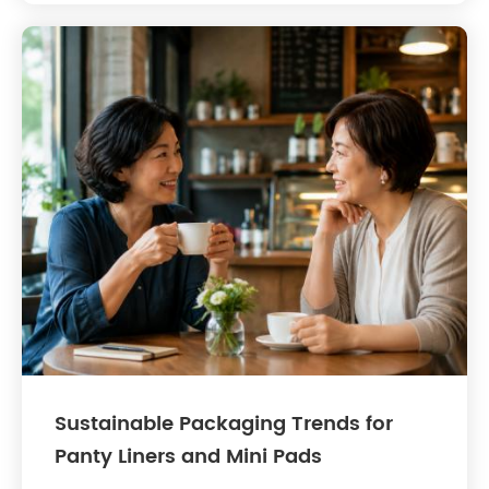
Sustainable Packaging Trends for
Panty Liners and Mini Pads