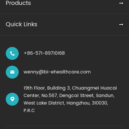
Products
Quick Links
+86-571-89710168

wenny@bi-ehealthcare.com

19th Floor, Building 3, Chuangmei Huacai
Center, No.567, Dengcai Street, Sandun,

West Lake District, Hangzhou, 310030,
P.R.C