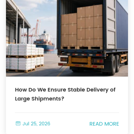
How Do We Ensure Stable Delivery of
Large Shipments?
READ MORE

Jul 25, 2026