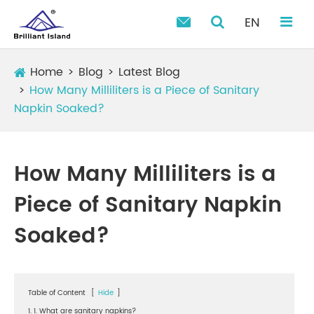
EN

Home
Blog
Latest Blog
How Many Milliliters is a Piece of Sanitary
Napkin Soaked?
How Many Milliliters is a
Piece of Sanitary Napkin
Soaked?
Table of Content
[
Hide
]
1. 1. What are sanitary napkins?