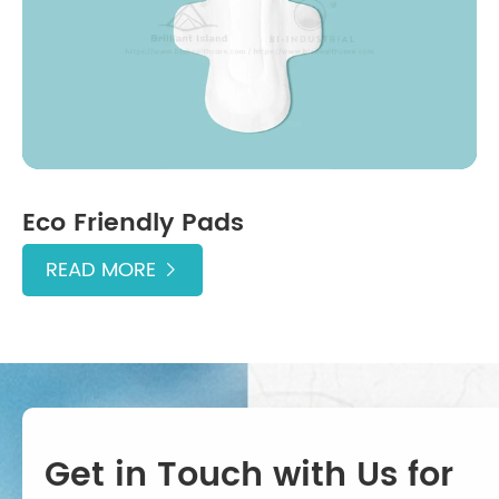
Eco Friendly Pads
READ MORE

Get in Touch with Us for