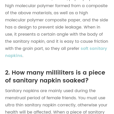
high molecular polymer formed from a composite
of the above materials, as well as a high
molecular polymer composite paper, and the side
has a design to prevent side leakage. When in
use, it presents a certain angle with the body of
the sanitary napkin, and it is easy to cause friction
with the groin part, so they all prefer
soft sanitary
napkins
.
2. How many milliliters is a piece
of sanitary napkin soaked?
Sanitary napkins are mainly used during the
menstrual period of female friends. You must use
ultra thin sanitary napkin correctly, otherwise your
health will be affected. When a piece of sanitary