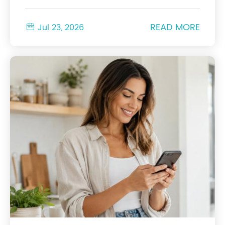
READ MORE

Jul 23, 2026