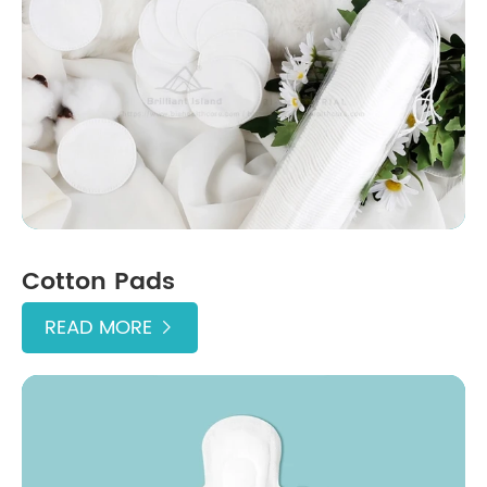
Cotton Pads
READ MORE
