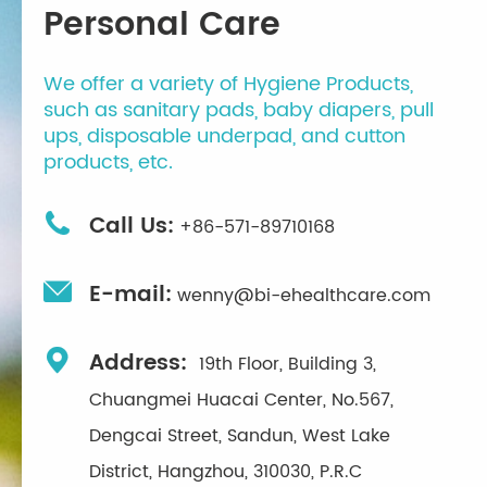
Personal Care
We offer a variety of Hygiene Products,
such as sanitary pads, baby diapers, pull
ups, disposable underpad, and cutton
products, etc.

Call Us:
+86-571-89710168

E-mail:
wenny@bi-ehealthcare.com

Address:
19th Floor, Building 3,
Chuangmei Huacai Center, No.567,
Dengcai Street, Sandun, West Lake
District, Hangzhou, 310030, P.R.C