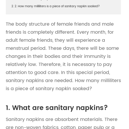
2. 2. How many milliliters is a piece of sanitary napkin soaked?
The body structure of female friends and male
friends is completely different. Every month, for
adult female friends, they will experience a
menstrual period. These days, there will be some
changes in their bodies and their immunity is
relatively low. Therefore, it is necessary to pay
attention to good care. In this special period,
sanitary napkins are needed. How many milliliters
is a piece of sanitary napkin soaked?
1. What are sanitary napkins?
Sanitary napkins are absorbent materials. There
are non-woven fabrics, cotton, paper pulp or a