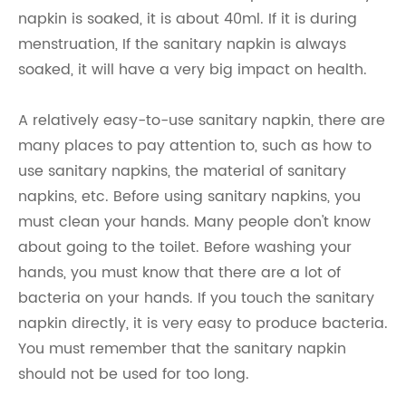
napkin is soaked, it is about 40ml. If it is during
menstruation, If the sanitary napkin is always
soaked, it will have a very big impact on health.
A relatively easy-to-use sanitary napkin, there are
many places to pay attention to, such as how to
use sanitary napkins, the material of sanitary
napkins, etc. Before using sanitary napkins, you
must clean your hands. Many people don't know
about going to the toilet. Before washing your
hands, you must know that there are a lot of
bacteria on your hands. If you touch the sanitary
napkin directly, it is very easy to produce bacteria.
You must remember that the sanitary napkin
should not be used for too long.