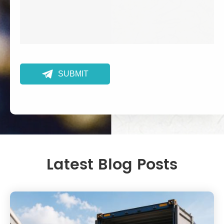

SUBMIT
Latest Blog Posts