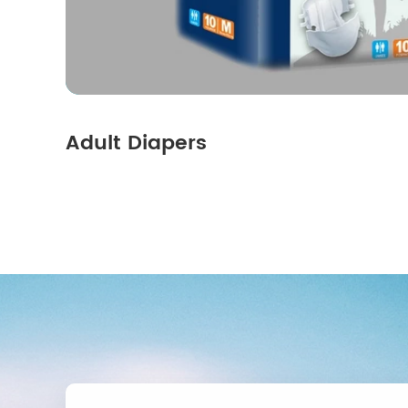
Adult Diapers