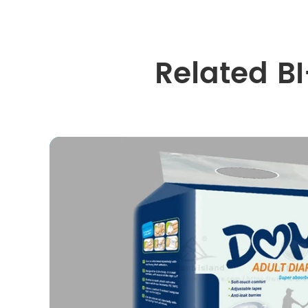
Related B