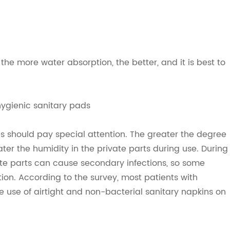
 the more water absorption, the better, and it is best to
hygienic sanitary pads
 should pay special attention. The greater the degree
eater the humidity in the private parts during use. During
ate parts can cause secondary infections, so some
tion. According to the survey, most patients with
 use of airtight and non-bacterial sanitary napkins on