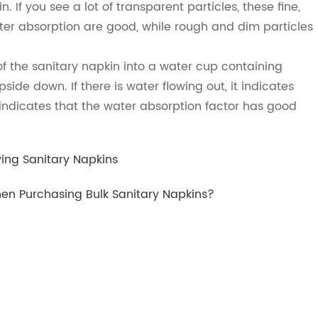
. If you see a lot of transparent particles, these fine,
ter absorption are good, while rough and dim particles
f the sanitary napkin into a water cup containing
side down. If there is water flowing out, it indicates
t indicates that the water absorption factor has good
ying Sanitary Napkins
n Purchasing Bulk Sanitary Napkins?