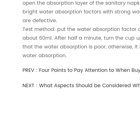
open the absorption layer of the sanitary napkin
bright water absorption factors with strong wa
are defective.
Test method: put the water absorption factor o
about 60ml. After half a minute, turn the cup up
that the water absorption is poor, otherwise, i
water absorption.
PREV :
Four Points to Pay Attention to When Bu
NEXT :
What Aspects Should be Considered Whe