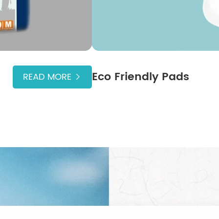
Eco Friendly Pads
READ MORE
