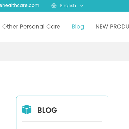
ehealthcare.com
English

Other Personal Care
Blog
NEW PROD
BLOG
