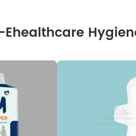
I-Ehealthcare Hygien