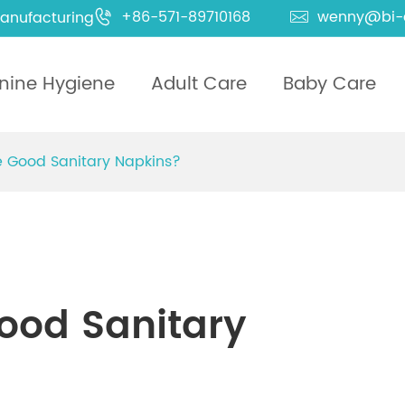
+86-571-89710168
wenny@bi-
anufacturing


nine Hygiene
Adult Care
Baby Care
 Good Sanitary Napkins?
ood Sanitary