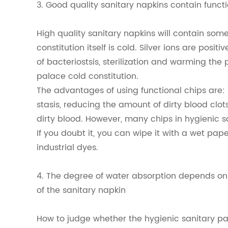
3. Good quality sanitary napkins contain funct
High quality sanitary napkins will contain some
constitution itself is cold. Silver ions are posit
of bacteriostsis, sterilization and warming th
palace cold constitution.
The advantages of using functional chips are
stasis, reducing the amount of dirty blood clot
dirty blood. However, many chips in hygienic 
If you doubt it, you can wipe it with a wet paper 
industrial dyes.
4. The degree of water absorption depends on 
of the sanitary napkin
How to judge whether the hygienic sanitary pa