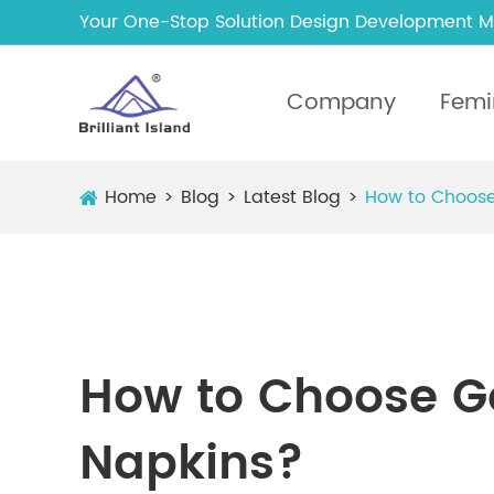
Your One-Stop Solution Design Development M
Company
Femi
Home
Blog
Latest Blog
How to Choose
How to Choose G
Napkins?