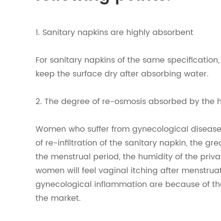
1. Sanitary napkins are highly absorbent
For sanitary napkins of the same specification,
keep the surface dry after absorbing water.
2. The degree of re-osmosis absorbed by the 
Women who suffer from gynecological diseases
of re-infiltration of the sanitary napkin, the gr
the menstrual period, the humidity of the priv
women will feel vaginal itching after menstrua
gynecological inflammation are because of the
the market.