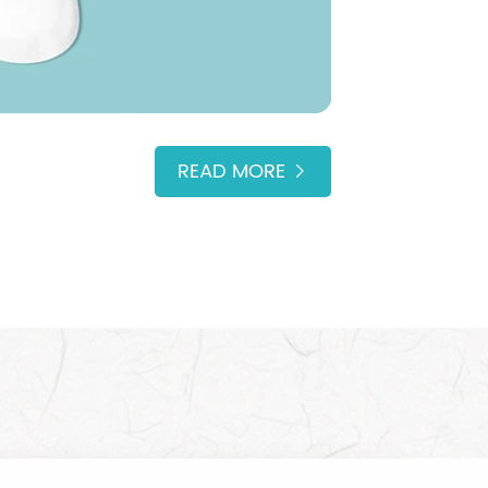
READ MORE
