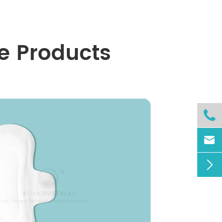
e Products


