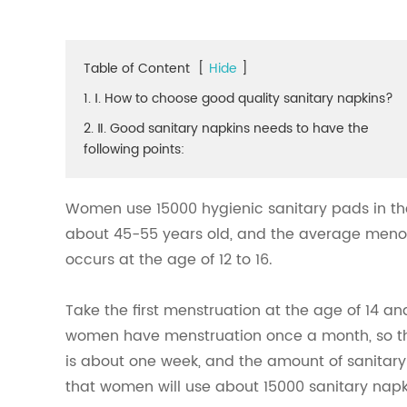
Table of Content
[
Hide
]
1. Ⅰ. How to choose good quality sanitary napkins?
2. Ⅱ. Good sanitary napkins needs to have the
following points:
Women use 15000 hygienic sanitary pads in the
about 45-55 years old, and the average menopa
occurs at the age of 12 to 16.
Take the first menstruation at the age of 14 
women have menstruation once a month, so the
is about one week, and the amount of sanitary 
that women will use about 15000 sanitary napkin