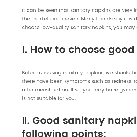
It can be seen that sanitary napkins are very
the market are uneven. Many friends say it is d
choose low-quality sanitary napkins, you may
Ⅰ. How to choose good
Before choosing sanitary napkins, we should fi
there have been symptoms such as redness, ras
after menstruation. If so, you may have gyneco
is not suitable for you.
Ⅱ. Good sanitary napk
following points: