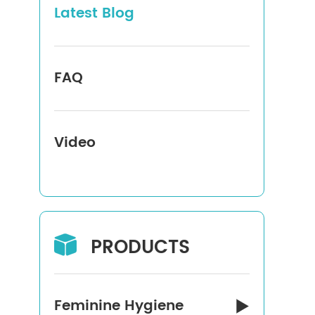
Latest Blog
FAQ
Video
PRODUCTS

Feminine Hygiene
