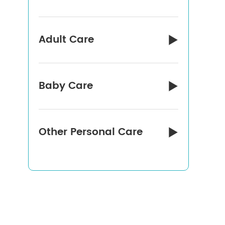
Adult Care

Baby Care

Other Personal Care
