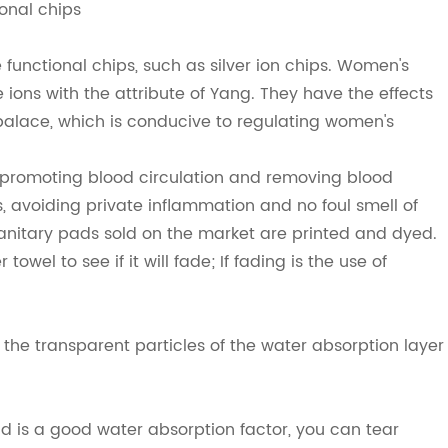
ional chips
 functional chips, such as silver ion chips. Women's
ive ions with the attribute of Yang. They have the effects
e palace, which is conducive to regulating women's
: promoting blood circulation and removing blood
s, avoiding private inflammation and no foul smell of
sanitary pads sold on the market are printed and dyed.
towel to see if it will fade; If fading is the use of
the transparent particles of the water absorption layer
d is a good water absorption factor, you can tear