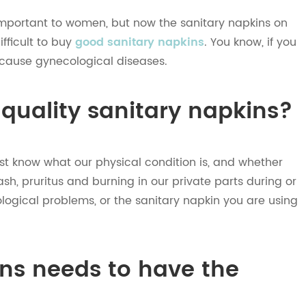
 important to women, but now the sanitary napkins on
ifficult to buy
good sanitary napkins
. You know, if you
 cause gynecological diseases.
 quality sanitary napkins?
rst know what our physical condition is, and whether
h, pruritus and burning in our private parts during or
logical problems, or the sanitary napkin you are using
ins needs to have the