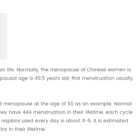
ir life. Normally, the menopause of Chinese women is
usal age is 49.5 years old; first menstruation usually
and menopause at the age of 50 as an example. Normal
y have 444 menstruation in their lifetime, each cycle
napkins used every day is about 4-5. It is estimated
s in their lifetime.