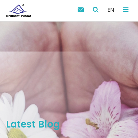
EN

Latest Blog