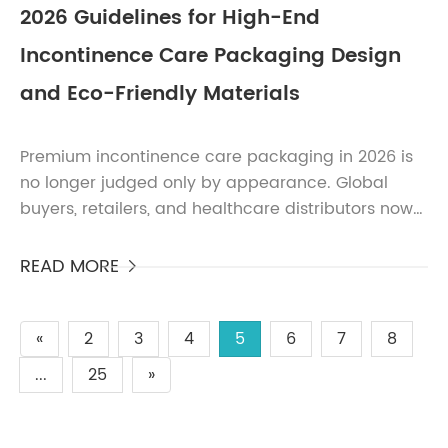
2026 Guidelines for High-End
Incontinence Care Packaging Design
and Eco-Friendly Materials
Premium incontinence care packaging in 2026 is
no longer judged only by appearance. Global
buyers, retailers, and healthcare distributors now
evaluate packaging based on sustainability,
regulatory com...
READ MORE

«
2
3
4
5
6
7
8
...
25
»