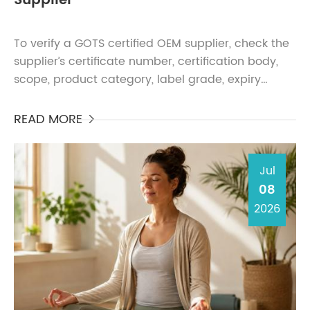
Supplier
To verify a GOTS certified OEM supplier, check the
supplier’s certificate number, certification body,
scope, product category, label grade, expiry
status, and whether the certified entity is listed i...
READ MORE

Jul
08
2026