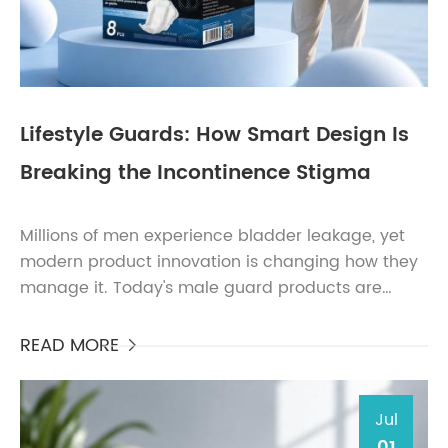
Lifestyle Guards: How Smart Design Is
Breaking the Incontinence Stigma
Millions of men experience bladder leakage, yet
modern product innovation is changing how they
manage it. Today's male guard products are
thinner, more discreet, highly absorbent, and
designed spe...
READ MORE

Jul
01