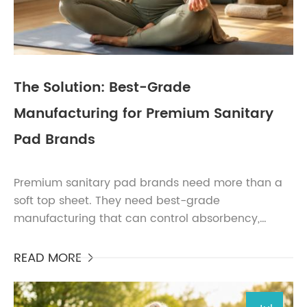
The Solution: Best-Grade
Manufacturing for Premium Sanitary
Pad Brands
Premium sanitary pad brands need more than a
soft top sheet. They need best-grade
manufacturing that can control absorbency,
leakage prevention, skin comfort, hygiene,
packaging consistency, and claim...
READ MORE
