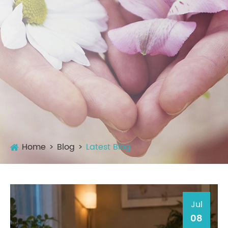
Home
Blog
Latest Blog
Jul
08