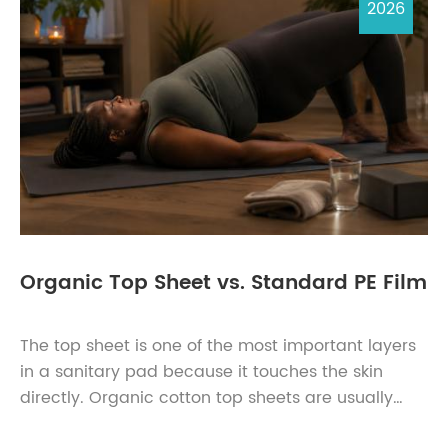
2026
Organic Top Sheet vs. Standard PE Film
The top sheet is one of the most important layers
in a sanitary pad because it touches the skin
directly. Organic cotton top sheets are usually
chosen for softness, natural-fibre positioning, and