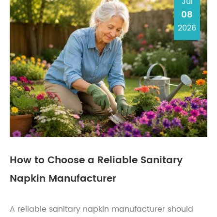
Jul
08
2026
How to Choose a Reliable Sanitary
Napkin Manufacturer
A reliable sanitary napkin manufacturer should