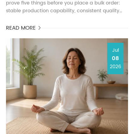
prove five things before you place a bulk order:
stable production capability, consistent quality
control, safe material selection, clear
documentation, ...
READ MORE

Jul
08
2026