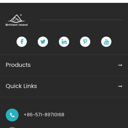
Products
Quick Links
+86-571-89710168
