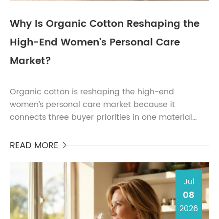
Why Is Organic Cotton Reshaping the
High-End Women's Personal Care
Market?
Organic cotton is reshaping the high-end
women’s personal care market because it
connects three buyer priorities in one material
story: skin comfort, sustainability credibility, and
premium brand dif...
READ MORE

Jul
08
2026