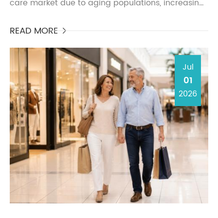
care market due to aging populations, increasing
awareness of urinary health, and rising demand
for di...
READ MORE

Jul
01
2026