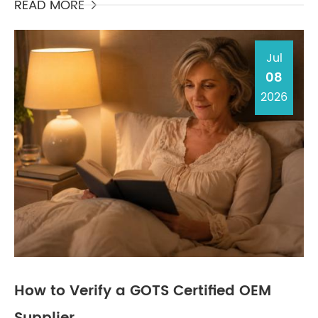
sens...
READ MORE

Jul
08
2026
How to Verify a GOTS Certified OEM