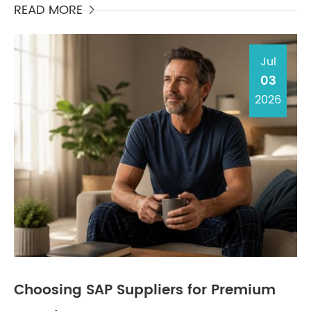
orga...
READ MORE

Jul
03
2026
Choosing SAP Suppliers for Premium