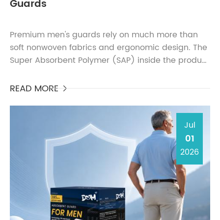
Guards
Premium men's guards rely on much more than
soft nonwoven fabrics and ergonomic design. The
Super Absorbent Polymer (SAP) inside the product
largely determines absorbency, dryness, leakage
protection...
READ MORE

Jul
01
2026