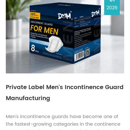
2026
Private Label Men's Incontinence Guard
Manufacturing
Men's incontinence guards have become one of
the fastest-growing categories in the continence