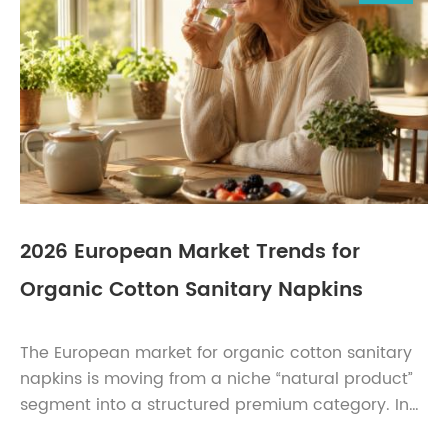
2026 European Market Trends for
Organic Cotton Sanitary Napkins
The European market for organic cotton sanitary
napkins is moving from a niche “natural product”
segment into a structured premium category. In
2026, the strongest opportunities are not only in